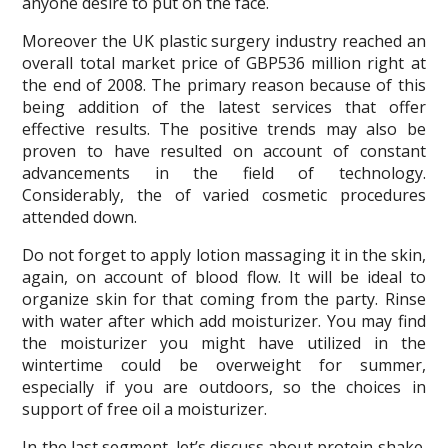
anyone desire to put on the face.
Moreover the UK plastic surgery industry reached an
overall total market price of GBP536 million right at
the end of 2008. The primary reason because of this
being addition of the latest services that offer
effective results. The positive trends may also be
proven to have resulted on account of constant
advancements in the field of technology.
Considerably, the of varied cosmetic procedures
attended down.
Do not forget to apply lotion massaging it in the skin,
again, on account of blood flow. It will be ideal to
organize skin for that coming from the party. Rinse
with water after which add moisturizer. You may find
the moisturizer you might have utilized in the
wintertime could be overweight for summer,
especially if you are outdoors, so the choices in
support of free oil a moisturizer.
In the last segment, let’s discuss about protein shake.