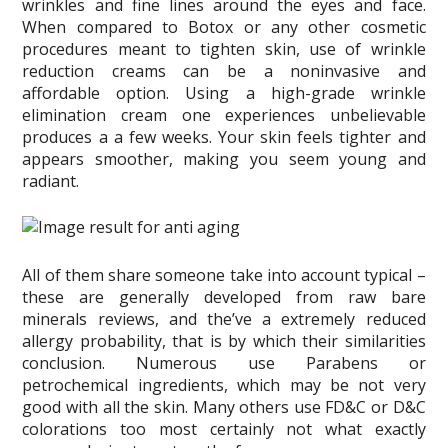
wrinkles and fine lines around the eyes and face.
When compared to Botox or any other cosmetic
procedures meant to tighten skin, use of wrinkle
reduction creams can be a noninvasive and
affordable option. Using a high-grade wrinkle
elimination cream one experiences unbelievable
produces a a few weeks. Your skin feels tighter and
appears smoother, making you seem young and
radiant.
All of them share someone take into account typical –
these are generally developed from raw bare
minerals reviews, and the’ve a extremely reduced
allergy probability, that is by which their similarities
conclusion. Numerous use Parabens or
petrochemical ingredients, which may be not very
good with all the skin. Many others use FD&C or D&C
colorations too most certainly not what exactly