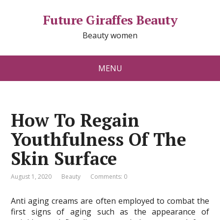
Future Giraffes Beauty
Beauty women
MENU
How To Regain
Youthfulness Of The
Skin Surface
August 1, 2020
Beauty
Comments: 0
Anti aging creams are often employed to combat the
first signs of aging such as the appearance of