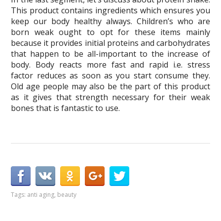
This product contains ingredients which ensures you
keep our body healthy always. Children’s who are
born weak ought to opt for these items mainly
because it provides initial proteins and carbohydrates
that happen to be all-important to the increase of
body. Body reacts more fast and rapid i.e. stress
factor reduces as soon as you start consume they.
Old age people may also be the part of this product
as it gives that strength necessary for their weak
bones that is fantastic to use.
Tags:
anti aging
,
beauty