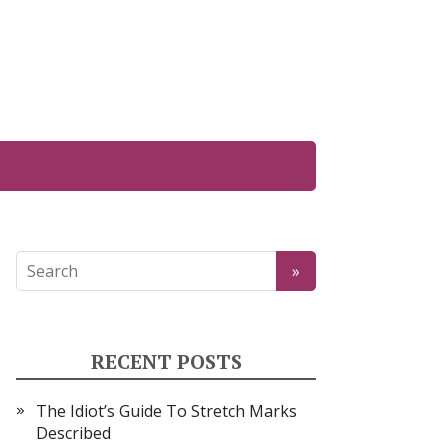
RECENT POSTS
The Idiot’s Guide To Stretch Marks
Described