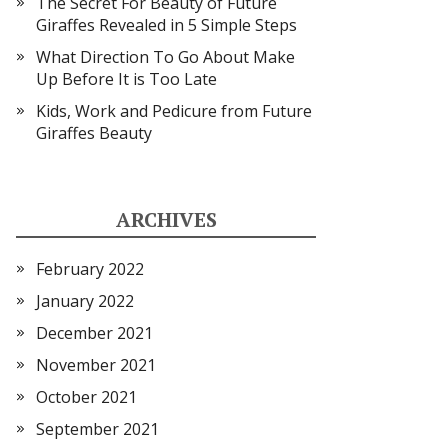
The Secret For Beauty of Future
Giraffes Revealed in 5 Simple Steps
What Direction To Go About Make
Up Before It is Too Late
Kids, Work and Pedicure from Future
Giraffes Beauty
ARCHIVES
February 2022
January 2022
December 2021
November 2021
October 2021
September 2021