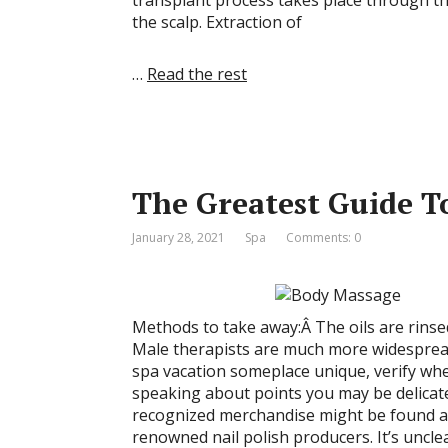
transplant process takes place through the
the scalp. Extraction of
…
Read the rest
The Greatest Guide T
January 28, 2021
Spa
Comments: 0
Methods to take away:Â The oils are rinsed 
Male therapists are much more widespread
spa vacation someplace unique, verify whet
speaking about points you may be delicate
recognized merchandise might be found at 
renowned nail polish producers. It’s uncle