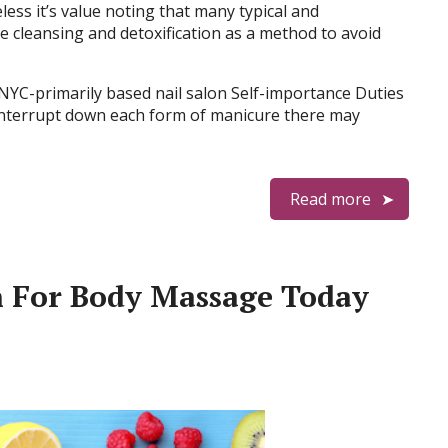
ess it’s value noting that many typical and
 cleansing and detoxification as a method to avoid
 NYC-primarily based nail salon Self-importance Duties
 interrupt down each form of manicure there may
Read more
n For Body Massage Today