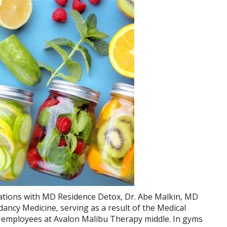
uations with MD Residence Detox, Dr. Abe Malkin, MD
ancy Medicine, serving as a result of the Medical
 employees at Avalon Malibu Therapy middle. In gyms