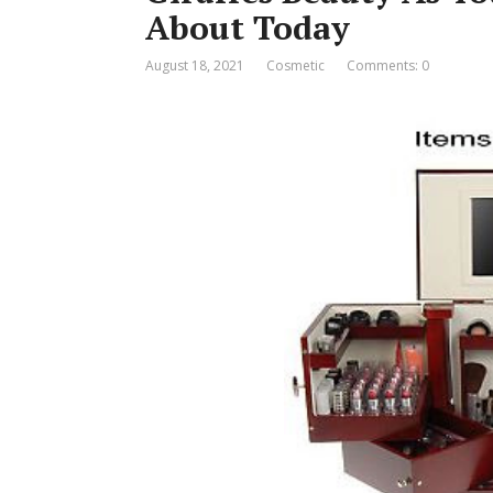
About Today
August 18, 2021
Cosmetic
Comments: 0