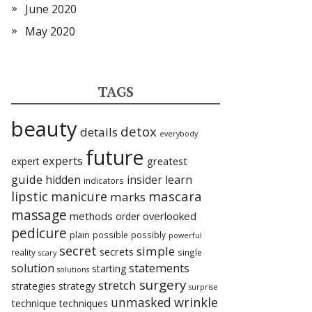
June 2020
May 2020
TAGS
beauty
detox
details
everybody
future
experts
expert
greatest
guide
hidden
insider
learn
indicators
lipstic
mascara
manicure
marks
massage
methods
overlooked
order
pedicure
plain
possible
possibly
powerful
secret
simple
secrets
reality
single
scary
statements
solution
starting
solutions
surgery
stretch
strategies
strategy
surprise
unmasked
wrinkle
technique
techniques