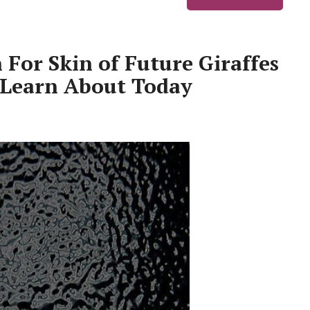
 For Skin of Future Giraffes
 Learn About Today