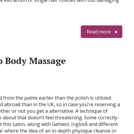
 extraction of single hair follicles with out damaging
Read more
o Body Massage
from the palms earlier than the polish is utilized.
 abroad than in the UK, so in case you’re reserving a
her or not you get a alternative. A technique of
 about that doesn’t feel threatening. Some correctly-
this salon, along with Gehwol, InglotÂ and different
ar where the idea of an in-depth physique cleanse or