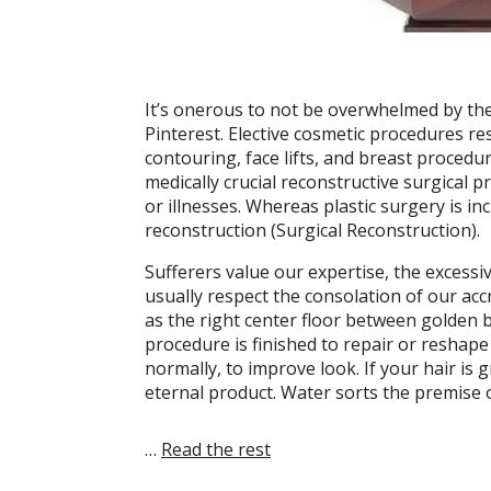
It’s onerous to not be overwhelmed by th
Pinterest. Elective cosmetic procedures r
contouring, face lifts, and breast procedu
medically crucial reconstructive surgical 
or illnesses. Whereas plastic surgery is in
reconstruction (Surgical Reconstruction).
Sufferers value our expertise, the excessi
usually respect the consolation of our acc
as the right center floor between golden 
procedure is finished to repair or reshape
normally, to improve look. If your hair is 
eternal product. Water sorts the premise 
…
Read the rest