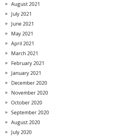
August 2021
July 2021
June 2021
May 2021
April 2021
March 2021
February 2021
January 2021
December 2020
November 2020
October 2020
September 2020
August 2020
July 2020