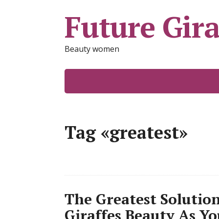
Future Gira
Beauty women
Tag «greatest»
The Greatest Solutio
Giraffes Beauty As Yo