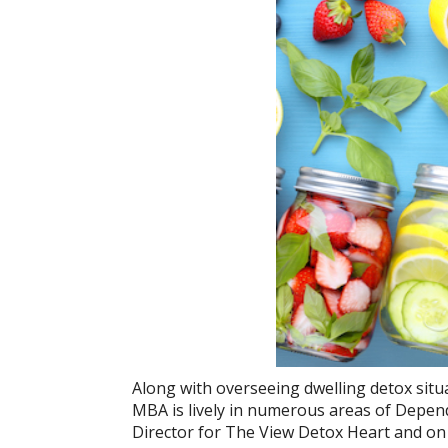
Along with overseeing dwelling detox sit
MBA is lively in numerous areas of Depend
Director for The View Detox Heart and on