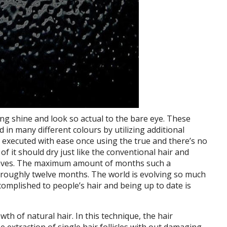
ng shine and look so actual to the bare eye. These
 in many different colours by utilizing additional
e executed with ease once using the true and there’s no
of it should dry just like the conventional hair and
 waves. The maximum amount of months such a
or roughly twelve months. The world is evolving so much
omplished to people’s hair and being up to date is
owth of natural hair. In this technique, the hair