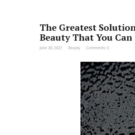
The Greatest Solution
Beauty That You Can
June 28, 2021
Beauty
Comments: 0