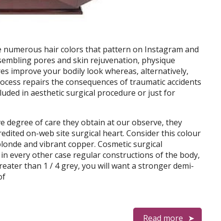
e numerous hair colors that pattern on Instagram and
esembling pores and skin rejuvenation, physique
res improve your bodily look whereas, alternatively,
process repairs the consequences of traumatic accidents
cluded in aesthetic surgical procedure or just for
ve degree of care they obtain at our observe, they
redited on-web site surgical heart. Consider this colour
blonde and vibrant copper. Cosmetic surgical
 in every other case regular constructions of the body,
greater than 1 / 4 grey, you will want a stronger demi-
of
Read more