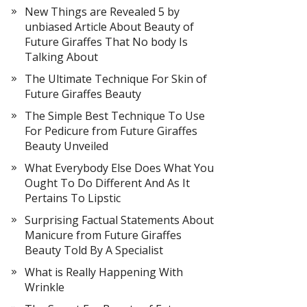
New Things are Revealed 5 by
unbiased Article About Beauty of
Future Giraffes That No body Is
Talking About
The Ultimate Technique For Skin of
Future Giraffes Beauty
The Simple Best Technique To Use
For Pedicure from Future Giraffes
Beauty Unveiled
What Everybody Else Does What You
Ought To Do Different And As It
Pertains To Lipstic
Surprising Factual Statements About
Manicure from Future Giraffes
Beauty Told By A Specialist
What is Really Happening With
Wrinkle