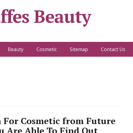
ffes Beauty
Beauty
Cosmetic
Sitemap
Contact Us
n For Cosmetic from Future
u Are Able To Find Out