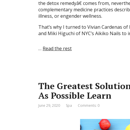
the detox remedyâ€ comes from, neverthel
complementary medicine practices describe
illness, or engender wellness.
That’s why I turned to Vivian Cardenas of
and Miki Higuchi of NYC’s Aikiko Nails to
…
Read the rest
The Greatest Solutio
As Possible Learn
June 29, 2020
Spa
Comments: 0