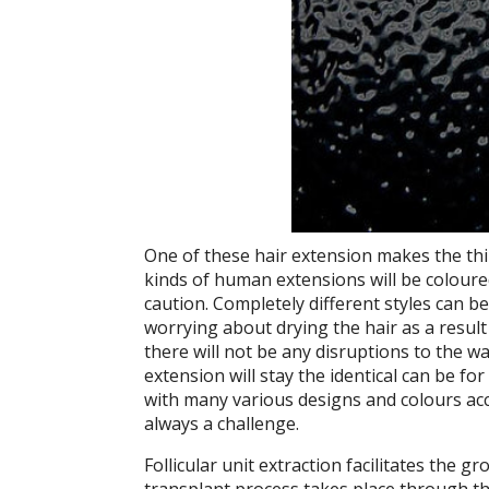
One of these hair extension makes the thi
kinds of human extensions will be coloured
caution. Completely different styles can b
worrying about drying the hair as a result 
there will not be any disruptions to the
extension will stay the identical can be f
with many various designs and colours acc
always a challenge.
Follicular unit extraction facilitates the gr