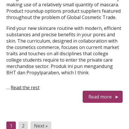
making use of a relatively small quantity of mascara.
Product roundup options product suppliers featured
throughout the problem of Global Cosmetic Trade.
Find your new skincare routine with modern, efficient
substances and precise benefits in your pores and
skin. The curriculum, designed in collaboration with
the cosmetics commerce, focuses on current market
traits and touches on all disciplines that college
college students require to enter the private care
merchandise sector. Produk ini pun mengandung
BHT dan Propylparaben, which I think
…
Read the rest
Read more
Posts
1
2
Next »