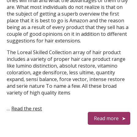
ones will final and what the advantages of them truly
are. What most individuals do not realize is that on
the subject of getting a superb overview the first
place that it is best to go is Amazon and the reason
being as a result of every product that they sell has a
couple of good opinions on it in addition to different
suggestions for hair extensions.
The Loreal Skilled Collection array of hair product
includes a variety of proper hair care product range
like lumino distinction, absolut restore, vitamino
coloration, age densiforce, less ultime, quantity
expand, sensi balance, force vector, intense restore
and serie nature To name a few. All these broad
variety of high quality items
…
Read the rest
Read more