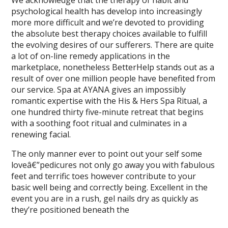
We acknowledge that the therapy of habit and
psychological health has develop into increasingly
more more difficult and we’re devoted to providing
the absolute best therapy choices available to fulfill
the evolving desires of our sufferers. There are quite
a lot of on-line remedy applications in the
marketplace, nonetheless BetterHelp stands out as a
result of over one million people have benefited from
our service. Spa at AYANA gives an impossibly
romantic expertise with the His & Hers Spa Ritual, a
one hundred thirty five-minute retreat that begins
with a soothing foot ritual and culminates in a
renewing facial.
The only manner ever to point out your self some
loveâ€”pedicures not only go away you with fabulous
feet and terrific toes however contribute to your
basic well being and correctly being. Excellent in the
event you are in a rush, gel nails dry as quickly as
they’re positioned beneath the