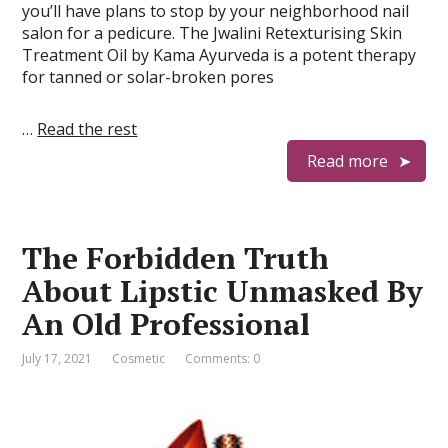
you’ll have plans to stop by your neighborhood nail
salon for a pedicure. The Jwalini Retexturising Skin
Treatment Oil by Kama Ayurveda is a potent therapy
for tanned or solar-broken pores
…
Read the rest
Read more
The Forbidden Truth
About Lipstic Unmasked By
An Old Professional
July 17, 2021
Cosmetic
Comments: 0