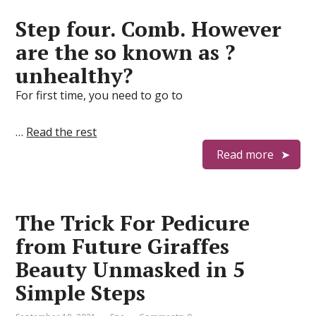
Step four. Comb. However
are the so known as ?
unhealthy?
For first time, you need to go to
…
Read the rest
Read more
The Trick For Pedicure
from Future Giraffes
Beauty Unmasked in 5
Simple Steps