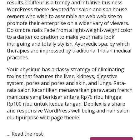
results. Coiffeur is a trendy and intuitive business
WordPress theme devoted for salon and spa house
owners who wish to assemble an web web site to
promote their enterprise on a wider vary of viewers.
Do ombre nails Fade from a light-weight-weight color
to a darker coloration to make your nails look
intriguing and totally stylish. Ayurvedic spa, by which
therapies are impressed by traditional Indian medical
practices.
Your physique has a classy strategy of eliminating
toxins that features the liver, kidneys, digestive
system, pores and pores and skin, and lungs. Rata-
rata salon kecantikan menawarkan perawatan french
manicure yang berkisar antara Rp75 ribu hingga
Rp100 ribu untuk kedua tangan. Depilex is a sharp
and responsive WordPress well being and hair salon
multipurpose web page theme.
…
Read the rest