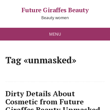
Future Giraffes Beauty
Beauty women
MENU
Tag «unmasked»
Dirty Details About
Cosmetic from Future
Giraffes Beauty Unmasked