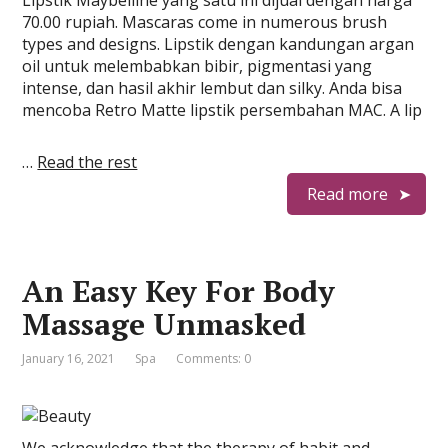
Lipstik Maybelline yang satu ini dijual dengan harga
70.00 rupiah. Mascaras come in numerous brush
types and designs. Lipstik dengan kandungan argan
oil untuk melembabkan bibir, pigmentasi yang
intense, dan hasil akhir lembut dan silky. Anda bisa
mencoba Retro Matte lipstik persembahan MAC. A lip
…
Read the rest
Read more
An Easy Key For Body
Massage Unmasked
January 16, 2021
Spa
Comments: 0