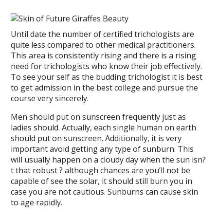
Until date the number of certified trichologists are
quite less compared to other medical practitioners.
This area is consistently rising and there is a rising
need for trichologists who know their job effectively.
To see your self as the budding trichologist it is best
to get admission in the best college and pursue the
course very sincerely.
Men should put on sunscreen frequently just as
ladies should. Actually, each single human on earth
should put on sunscreen. Additionally, it is very
important avoid getting any type of sunburn. This
will usually happen on a cloudy day when the sun isn?
t that robust ? although chances are you’ll not be
capable of see the solar, it should still burn you in
case you are not cautious. Sunburns can cause skin
to age rapidly.