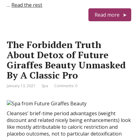
…
Read the rest
Read more
The Forbidden Truth
About Detox of Future
Giraffes Beauty Unmasked
By A Classic Pro
January 13, 2021
Spa
Comments: 0
Cleanses’ brief-time period advantages (weight
discount and related nicely being enhancements) look
like mostly attributable to caloric restriction and
placebo outcomes, not to particular detoxification