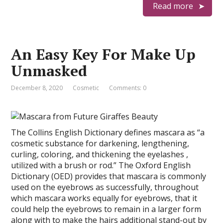
Read more
An Easy Key For Make Up
Unmasked
December 8, 2020
Cosmetic
Comments: 0
The Collins English Dictionary defines mascara as “a
cosmetic substance for darkening, lengthening,
curling, coloring, and thickening the eyelashes ,
utilized with a brush or rod.” The Oxford English
Dictionary (OED) provides that mascara is commonly
used on the eyebrows as successfully, throughout
which mascara works equally for eyebrows, that it
could help the eyebrows to remain in a larger form
along with to make the hairs additional stand-out by