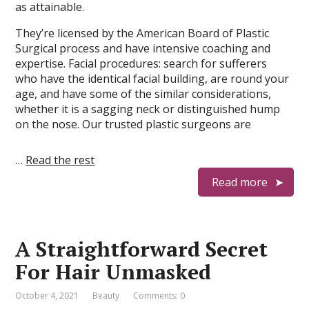
as attainable.
They’re licensed by the American Board of Plastic
Surgical process and have intensive coaching and
expertise. Facial procedures: search for sufferers
who have the identical facial building, are round your
age, and have some of the similar considerations,
whether it is a sagging neck or distinguished hump
on the nose. Our trusted plastic surgeons are
…
Read the rest
Read more
A Straightforward Secret
For Hair Unmasked
October 4, 2021
Beauty
Comments: 0