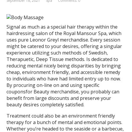
September 18, 2021
Spa
Comments: 0
Signal as much as a special hair therapy within the
hairdressing salon of the Royal Mansour Spa, which
uses pure Leonor Greyl merchandise. Every session
might be catered to your desires, offering a singular
experience utilizing such methods of Swedish,
Therapuetic, Deep Tissue methods. Is dedicated to
reducing mental nicely being disparities by bringing
cheap, environment friendly, and accessible remedy
to individuals who have had limited entry up to now.
By procuring on-line on and using specific
couponsfor Beauty merchandise, you probably can
benefit from large discounts and preserve your
beauty desires completely satisfied.
Treatment could also be an environment friendly
therapy for a bunch of mental and emotional points.
Whether you’re headed to the seaside or a barbecue,