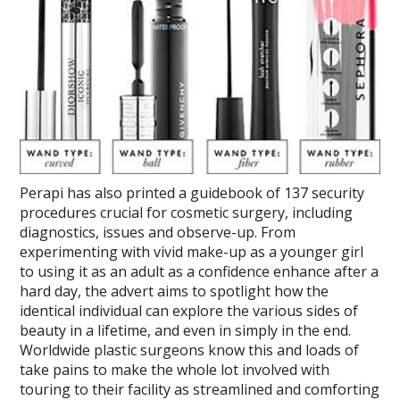
Perapi has also printed a guidebook of 137 security
procedures crucial for cosmetic surgery, including
diagnostics, issues and observe-up. From
experimenting with vivid make-up as a younger girl
to using it as an adult as a confidence enhance after a
hard day, the advert aims to spotlight how the
identical individual can explore the various sides of
beauty in a lifetime, and even in simply in the end.
Worldwide plastic surgeons know this and loads of
take pains to make the whole lot involved with
touring to their facility as streamlined and comforting