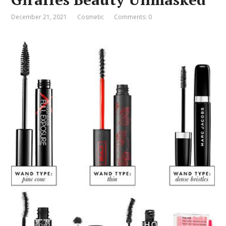
December 21, 2021
Cosmetic
Comments: 0