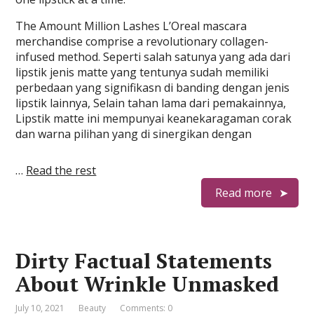
The Amount Million Lashes L’Oreal mascara
merchandise comprise a revolutionary collagen-
infused method. Seperti salah satunya yang ada dari
lipstik jenis matte yang tentunya sudah memiliki
perbedaan yang signifikasn di banding dengan jenis
lipstik lainnya, Selain tahan lama dari pemakainnya,
Lipstik matte ini mempunyai keanekaragaman corak
dan warna pilihan yang di sinergikan dengan
…
Read the rest
Read more
Dirty Factual Statements
About Wrinkle Unmasked
July 10, 2021
Beauty
Comments: 0