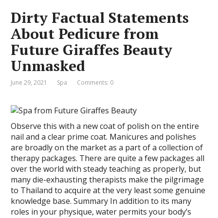
Dirty Factual Statements
About Pedicure from
Future Giraffes Beauty
Unmasked
June 29, 2021
Spa
Comments: 0
Observe this with a new coat of polish on the entire
nail and a clear prime coat. Manicures and polishes
are broadly on the market as a part of a collection of
therapy packages. There are quite a few packages all
over the world with steady teaching as properly, but
many die-exhausting therapists make the pilgrimage
to Thailand to acquire at the very least some genuine
knowledge base. Summary In addition to its many
roles in your physique, water permits your body’s