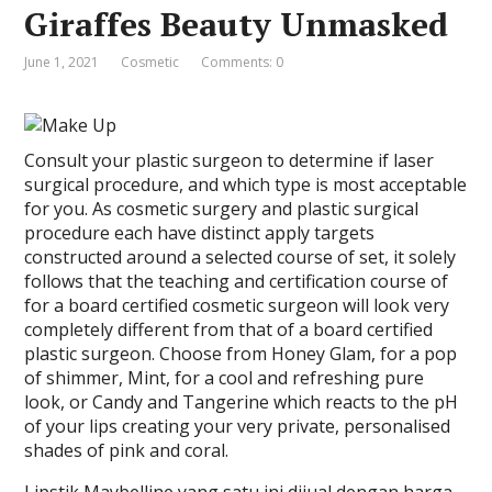
Giraffes Beauty Unmasked
June 1, 2021
Cosmetic
Comments: 0
Consult your plastic surgeon to determine if laser
surgical procedure, and which type is most acceptable
for you. As cosmetic surgery and plastic surgical
procedure each have distinct apply targets
constructed around a selected course of set, it solely
follows that the teaching and certification course of
for a board certified cosmetic surgeon will look very
completely different from that of a board certified
plastic surgeon. Choose from Honey Glam, for a pop
of shimmer, Mint, for a cool and refreshing pure
look, or Candy and Tangerine which reacts to the pH
of your lips creating your very private, personalised
shades of pink and coral.