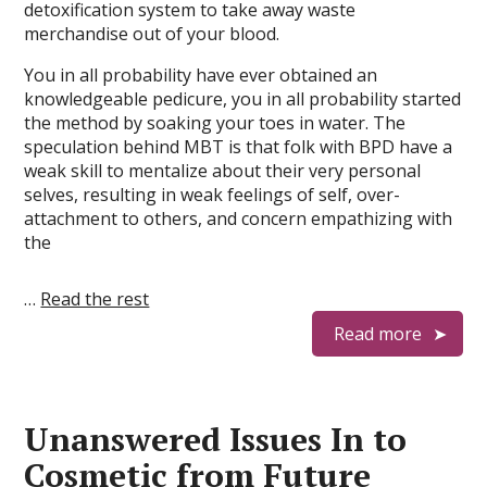
detoxification system to take away waste
merchandise out of your blood.
You in all probability have ever obtained an
knowledgeable pedicure, you in all probability started
the method by soaking your toes in water. The
speculation behind MBT is that folk with BPD have a
weak skill to mentalize about their very personal
selves, resulting in weak feelings of self, over-
attachment to others, and concern empathizing with
the
…
Read the rest
Read more
Unanswered Issues In to
Cosmetic from Future