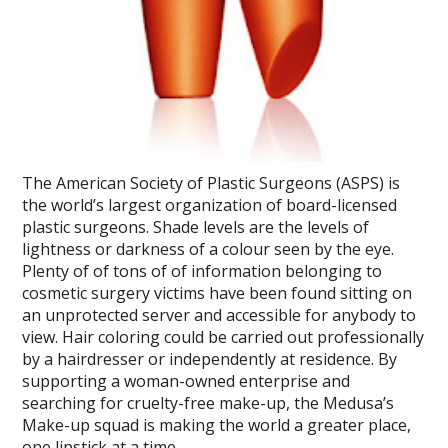
The American Society of Plastic Surgeons (ASPS) is
the world’s largest organization of board-licensed
plastic surgeons. Shade levels are the levels of
lightness or darkness of a colour seen by the eye.
Plenty of of tons of of information belonging to
cosmetic surgery victims have been found sitting on
an unprotected server and accessible for anybody to
view. Hair coloring could be carried out professionally
by a hairdresser or independently at residence. By
supporting a woman-owned enterprise and
searching for cruelty-free make-up, the Medusa’s
Make-up squad is making the world a greater place,
one lipstick at a time.