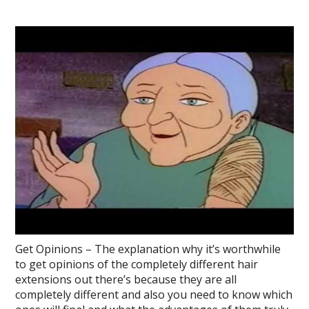
Get Opinions – The explanation why it’s worthwhile
to get opinions of the completely different hair
extensions out there’s because they are all
completely different and also you need to know which