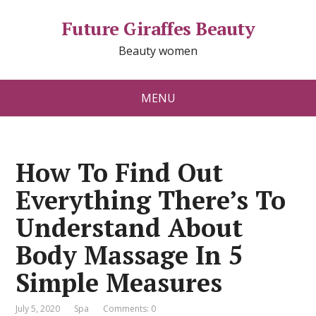
Future Giraffes Beauty
Beauty women
MENU
How To Find Out
Everything There’s To
Understand About
Body Massage In 5
Simple Measures
July 5, 2020
Spa
Comments: 0