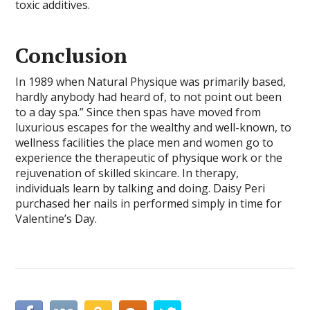
toxic additives.
Conclusion
In 1989 when Natural Physique was primarily based,
hardly anybody had heard of, to not point out been
to a day spa.” Since then spas have moved from
luxurious escapes for the wealthy and well-known, to
wellness facilities the place men and women go to
experience the therapeutic of physique work or the
rejuvenation of skilled skincare. In therapy,
individuals learn by talking and doing. Daisy Peri
purchased her nails in performed simply in time for
Valentine’s Day.