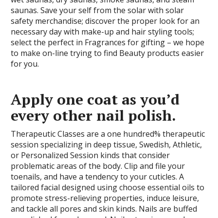
saunas. Save your self from the solar with solar
safety merchandise; discover the proper look for an
necessary day with make-up and hair styling tools;
select the perfect in Fragrances for gifting – we hope
to make on-line trying to find Beauty products easier
for you.
Apply one coat as you’d
every other nail polish.
Therapeutic Classes are a one hundred% therapeutic
session specializing in deep tissue, Swedish, Athletic,
or Personalized Session kinds that consider
problematic areas of the body. Clip and file your
toenails, and have a tendency to your cuticles. A
tailored facial designed using choose essential oils to
promote stress-relieving properties, induce leisure,
and tackle all pores and skin kinds. Nails are buffed