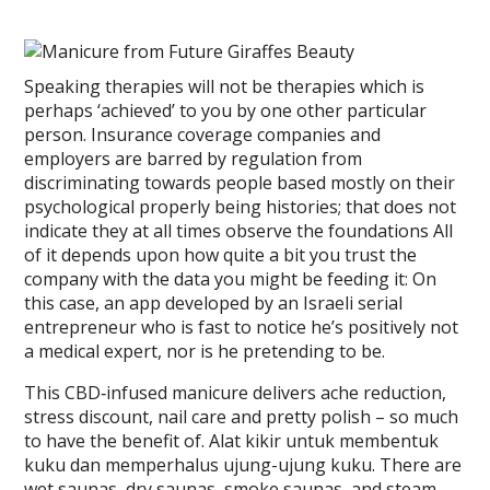
Speaking therapies will not be therapies which is
perhaps ‘achieved’ to you by one other particular
person. Insurance coverage companies and
employers are barred by regulation from
discriminating towards people based mostly on their
psychological properly being histories; that does not
indicate they at all times observe the foundations All
of it depends upon how quite a bit you trust the
company with the data you might be feeding it: On
this case, an app developed by an Israeli serial
entrepreneur who is fast to notice he’s positively not
a medical expert, nor is he pretending to be.
This CBD‐infused manicure delivers ache reduction,
stress discount, nail care and pretty polish – so much
to have the benefit of. Alat kikir untuk membentuk
kuku dan memperhalus ujung-ujung kuku. There are
wet saunas, dry saunas, smoke saunas, and steam