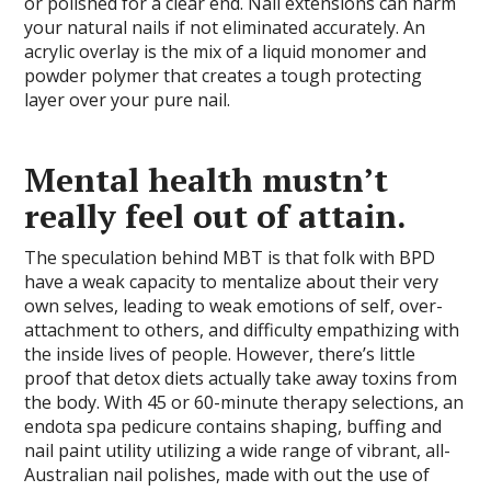
or polished for a clear end. Nail extensions can harm
your natural nails if not eliminated accurately. An
acrylic overlay is the mix of a liquid monomer and
powder polymer that creates a tough protecting
layer over your pure nail.
Mental health mustn’t
really feel out of attain.
The speculation behind MBT is that folk with BPD
have a weak capacity to mentalize about their very
own selves, leading to weak emotions of self, over-
attachment to others, and difficulty empathizing with
the inside lives of people. However, there’s little
proof that detox diets actually take away toxins from
the body. With 45 or 60-minute therapy selections, an
endota spa pedicure contains shaping, buffing and
nail paint utility utilizing a wide range of vibrant, all-
Australian nail polishes, made with out the use of