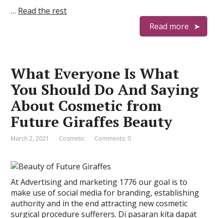
…
Read the rest
Read more
What Everyone Is What
You Should Do And Saying
About Cosmetic from
Future Giraffes Beauty
March 2, 2021
Cosmetic
Comments: 0
At Advertising and marketing 1776 our goal is to
make use of social media for branding, establishing
authority and in the end attracting new cosmetic
surgical procedure sufferers. Di pasaran kita dapat