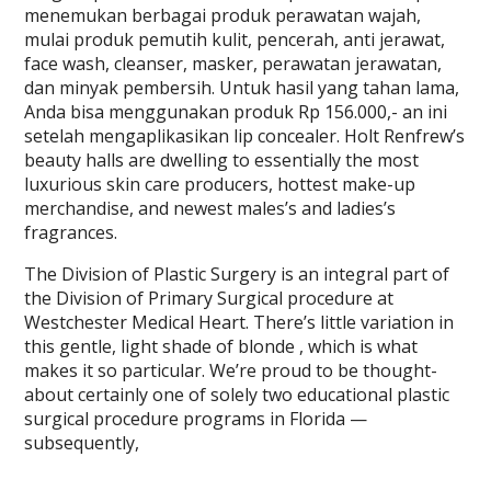
menemukan berbagai produk perawatan wajah,
mulai produk pemutih kulit, pencerah, anti jerawat,
face wash, cleanser, masker, perawatan jerawatan,
dan minyak pembersih. Untuk hasil yang tahan lama,
Anda bisa menggunakan produk Rp 156.000,- an ini
setelah mengaplikasikan lip concealer. Holt Renfrew’s
beauty halls are dwelling to essentially the most
luxurious skin care producers, hottest make-up
merchandise, and newest males’s and ladies’s
fragrances.
The Division of Plastic Surgery is an integral part of
the Division of Primary Surgical procedure at
Westchester Medical Heart. There’s little variation in
this gentle, light shade of blonde , which is what
makes it so particular. We’re proud to be thought-
about certainly one of solely two educational plastic
surgical procedure programs in Florida —
subsequently,