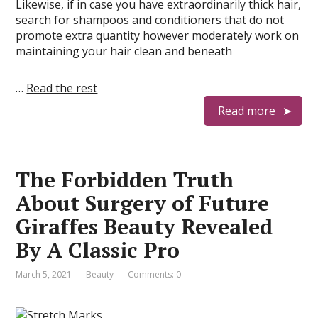
Likewise, if in case you have extraordinarily thick hair,
search for shampoos and conditioners that do not
promote extra quantity however moderately work on
maintaining your hair clean and beneath
…
Read the rest
Read more
The Forbidden Truth
About Surgery of Future
Giraffes Beauty Revealed
By A Classic Pro
March 5, 2021
Beauty
Comments: 0