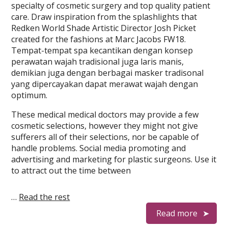
specialty of cosmetic surgery and top quality patient
care. Draw inspiration from the splashlights that
Redken World Shade Artistic Director Josh Picket
created for the fashions at Marc Jacobs FW18.
Tempat-tempat spa kecantikan dengan konsep
perawatan wajah tradisional juga laris manis,
demikian juga dengan berbagai masker tradisonal
yang dipercayakan dapat merawat wajah dengan
optimum.
These medical medical doctors may provide a few
cosmetic selections, however they might not give
sufferers all of their selections, nor be capable of
handle problems. Social media promoting and
advertising and marketing for plastic surgeons. Use it
to attract out the time between
…
Read the rest
Read more