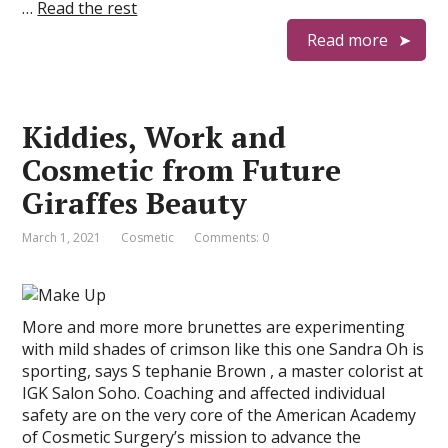
…
Read the rest
Read more
Kiddies, Work and
Cosmetic from Future
Giraffes Beauty
March 1, 2021
Cosmetic
Comments: 0
More and more more brunettes are experimenting
with mild shades of crimson like this one Sandra Oh is
sporting, says S tephanie Brown , a master colorist at
IGK Salon Soho. Coaching and affected individual
safety are on the very core of the American Academy
of Cosmetic Surgery’s mission to advance the