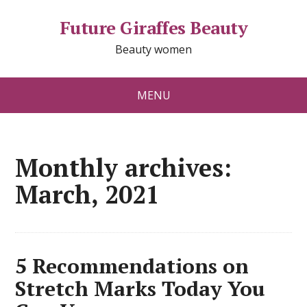
Future Giraffes Beauty
Beauty women
MENU
Monthly archives:
March, 2021
5 Recommendations on
Stretch Marks Today You