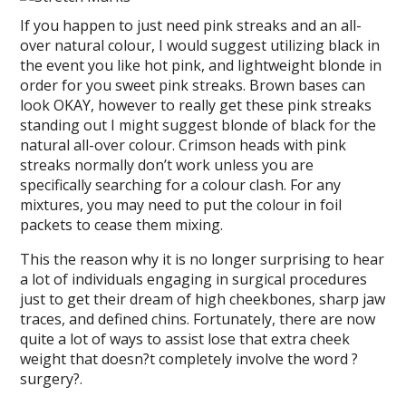
If you happen to just need pink streaks and an all-
over natural colour, I would suggest utilizing black in
the event you like hot pink, and lightweight blonde in
order for you sweet pink streaks. Brown bases can
look OKAY, however to really get these pink streaks
standing out I might suggest blonde of black for the
natural all-over colour. Crimson heads with pink
streaks normally don’t work unless you are
specifically searching for a colour clash. For any
mixtures, you may need to put the colour in foil
packets to cease them mixing.
This the reason why it is no longer surprising to hear
a lot of individuals engaging in surgical procedures
just to get their dream of high cheekbones, sharp jaw
traces, and defined chins. Fortunately, there are now
quite a lot of ways to assist lose that extra cheek
weight that doesn?t completely involve the word ?
surgery?.