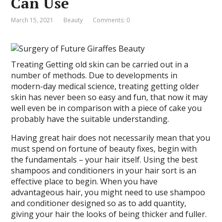
Can Use
March 15, 2021
Beauty
Comments: 0
Treating Getting old skin can be carried out in a
number of methods. Due to developments in
modern-day medical science, treating getting older
skin has never been so easy and fun, that now it may
well even be in comparison with a piece of cake you
probably have the suitable understanding.
Having great hair does not necessarily mean that you
must spend on fortune of beauty fixes, begin with
the fundamentals – your hair itself. Using the best
shampoos and conditioners in your hair sort is an
effective place to begin. When you have
advantageous hair, you might need to use shampoo
and conditioner designed so as to add quantity,
giving your hair the looks of being thicker and fuller.