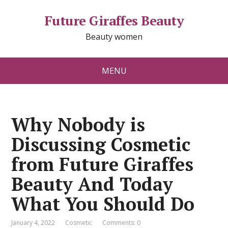
Future Giraffes Beauty
Beauty women
MENU
Why Nobody is
Discussing Cosmetic
from Future Giraffes
Beauty And Today
What You Should Do
January 4, 2022
Cosmetic
Comments: 0