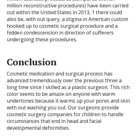
million reconstructive procedures) have been carried
out within the United States in 2013, 1 there could
also be, with out query, a stigma in American custom
hooked up to cosmetic surgical procedure and a
hidden condescension in direction of sufferers
undergoing these procedures.
Conclusion
Cosmetic medication and surgical process has
advanced tremendously over the previous three a
long time since I skilled as a plastic surgeon. This rich
color seems to be amaze on anyone with warm
undertones because it warms up your pores and skin
with out washing you out. Our surgeons provide
cosmetic surgery companies for children to handle
circumstances that end in head and facial
developmental deformities.