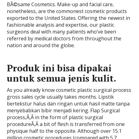
BÃ©same Cosmetics. Make-up and facial care,
nonetheless, are the commonest cosmetic products
exported to the United States. Offering the newest in
fashionable analysis and expertise, our plastic
surgeons deal with many patients who’ve been
referred by medical doctors from throughout the
nation and around the globe.
Produk ini bisa dipakai
untuk semua jenis kulit.
As you already know cosmetic plastic surgical process
gross sales cycle usually takes months. Lipstik
bertekstur halus dan ringan untuk hasil matte tanpa
menyebabkan bibir menjadi kering. Flap Surgical
process,Ã‚Â in the form of plastic surgical
procedureÃ‚Â a bit of flesh is transferred from one
physique half to the opposite. Although over 15.1
million cosmetic procedures (compared with 5.7