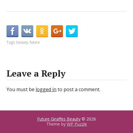
Tags:
beauty
,
future
Leave a Reply
You must be
logged in
to post a comment.
Future Giraffes Beauty
© 2026
Theme by
WP Puzzle