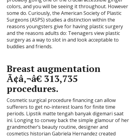
colors, and you will be seeing it throughout. However
some do. Curiously, the American Society of Plastic
Surgeons (ASPS) studies a distinction within the
reasons youngsters give for having plastic surgery
and the reasons adults do: Teenagers view plastic
surgery as a way to slot in and look acceptable to
buddies and friends.
Breast augmentation
Ã¢â‚¬â€ 313,735
procedures.
Cosmetic surgical procedure financing can allow
sufferers to get no-interest loans for finite time
periods. Lipstik matte tengah banyak digemari saat
ini. Longing to convey back the simple glamour of her
grandmother’s beauty routine, designer and
cosmetics historian Gabriela Hernandez created