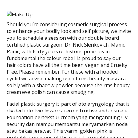
Should you’re considering cosmetic surgical process
to enhance your bodily look and self picture, we invite
you to schedule a session with our double board
certified plastic surgeon, Dr. Nick Slenkovich. Manic
Panic, with forty years of historic previous in
fundamental the colour rebel, is proud to say our
hair colors have all the time been Vegan and Cruelty
Free. Please remember: For these with a hooded
eyelid we advise making use of rms beauty mascara
solely with a shadow powder because the rms beauty
cream eye polish can cause smudging.
Facial plastic surgery is part of otolaryngology that is
divided into two lessons: reconstructive and cosmetic.
Foundation bertekstur cream yang mengandung UV
security dan mampu membantu menyamarkan noda
atau bekas jerawat. This warm, golden pink is
probably going one of the crucial accessible ginger