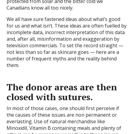
protected from solar and the bitter cold we
Canadians know all too nicely.
We all have sure fastened ideas about what’s good
for us and what isn’t. These ideas are often fuelled by
incomplete data, incorrect interpretation of this data
and, after all, misinformation and exaggeration by
television commercials. To set the record straight —
not less than so far as skincare goes — here are a
number of frequent myths and the reality behind
them.
The donor areas are then
closed with sutures.
In most of those cases, one should first perceive if
the causes of these issues are non permanent or
everlasting. Use of natural merchandise like
Minoxidil, Vitamin B containing meals and plenty of