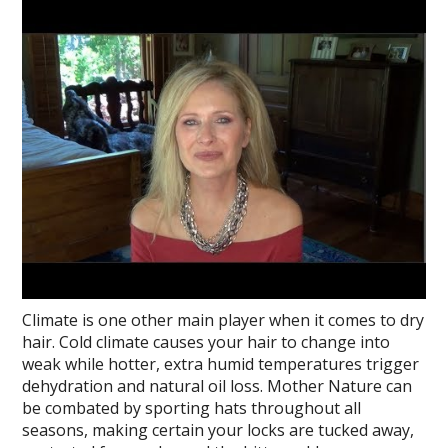
Climate is one other main player when it comes to dry
hair. Cold climate causes your hair to change into
weak while hotter, extra humid temperatures trigger
dehydration and natural oil loss. Mother Nature can
be combated by sporting hats throughout all
seasons, making certain your locks are tucked away,