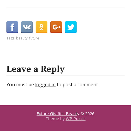
Tags:
beauty
,
future
Leave a Reply
You must be
logged in
to post a comment.
Future Giraffes Beauty
© 2026
Theme by
WP Puzzle