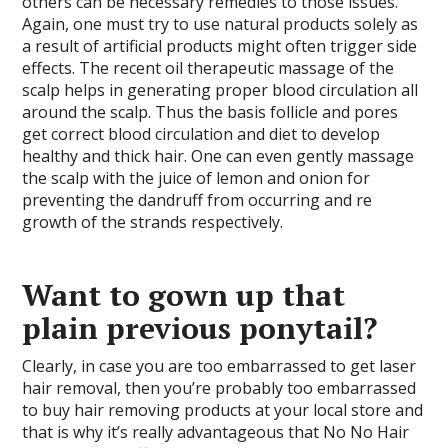
others can be necessary remedies to those issues.
Again, one must try to use natural products solely as
a result of artificial products might often trigger side
effects. The recent oil therapeutic massage of the
scalp helps in generating proper blood circulation all
around the scalp. Thus the basis follicle and pores
get correct blood circulation and diet to develop
healthy and thick hair. One can even gently massage
the scalp with the juice of lemon and onion for
preventing the dandruff from occurring and re
growth of the strands respectively.
Want to gown up that
plain previous ponytail?
Clearly, in case you are too embarrassed to get laser
hair removal, then you’re probably too embarrassed
to buy hair removing products at your local store and
that is why it’s really advantageous that No No Hair