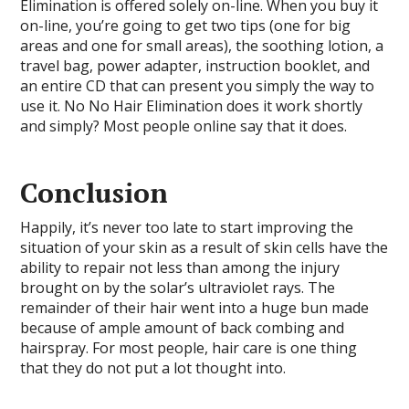
Elimination is offered solely on-line. When you buy it
on-line, you’re going to get two tips (one for big
areas and one for small areas), the soothing lotion, a
travel bag, power adapter, instruction booklet, and
an entire CD that can present you simply the way to
use it. No No Hair Elimination does it work shortly
and simply? Most people online say that it does.
Conclusion
Happily, it’s never too late to start improving the
situation of your skin as a result of skin cells have the
ability to repair not less than among the injury
brought on by the solar’s ultraviolet rays. The
remainder of their hair went into a huge bun made
because of ample amount of back combing and
hairspray. For most people, hair care is one thing
that they do not put a lot thought into.