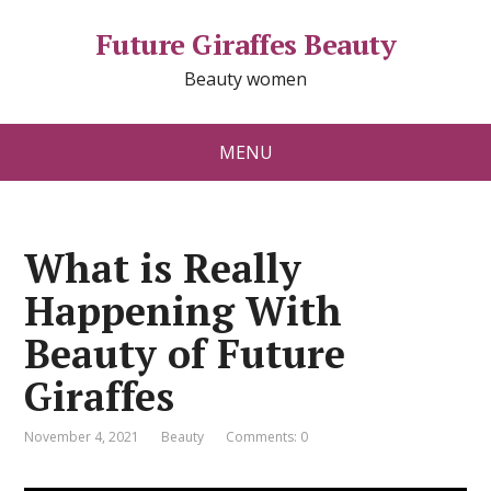
Future Giraffes Beauty
Beauty women
MENU
What is Really
Happening With
Beauty of Future
Giraffes
November 4, 2021
Beauty
Comments: 0