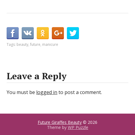
Tags:
beauty
,
future
,
manicure
Leave a Reply
You must be
logged in
to post a comment.
Future Giraffes Beauty
© 2026
Theme by
WP Puzzle