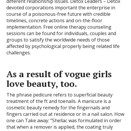
different relationship issues. Detox Leaders – Detox
devoted corporations important the enterprise in
course of a poisonous-free future with credible
timelines, concrete actions and on-the-floor
implementation. Free online therapy counseling
sessions can be found for individuals, couples and
groups to satisfy the worldwide needs of those
affected by psychological properly being related life
challenges.
As a result of vogue girls
love beauty, too.
The phrase pedicure refers to superficial beauty
treatment of the ft and toenails. A manicure is a
cosmetic beauty remedy for the fingernails and
fingers carried out at residence or in a nail salon. How
one can Take away: “Shellac was formulated in order
that when a remover is applied, the coating truly