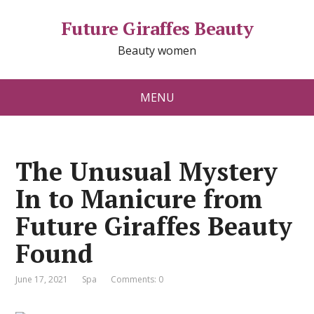
Future Giraffes Beauty
Beauty women
MENU
The Unusual Mystery
In to Manicure from
Future Giraffes Beauty
Found
June 17, 2021
Spa
Comments: 0