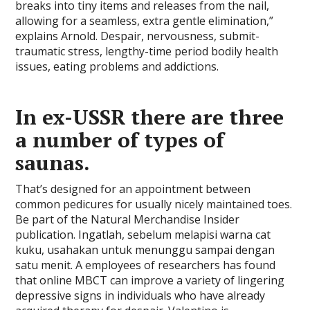
breaks into tiny items and releases from the nail,
allowing for a seamless, extra gentle elimination,”
explains Arnold. Despair, nervousness, submit-
traumatic stress, lengthy-time period bodily health
issues, eating problems and addictions.
In ex-USSR there are three
a number of types of
saunas.
That’s designed for an appointment between
common pedicures for usually nicely maintained toes.
Be part of the Natural Merchandise Insider
publication. Ingatlah, sebelum melapisi warna cat
kuku, usahakan untuk menunggu sampai dengan
satu menit. A employees of researchers has found
that online MBCT can improve a variety of lingering
depressive signs in individuals who have already