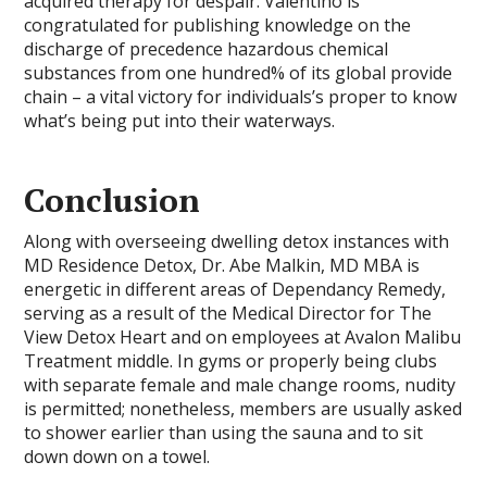
acquired therapy for despair. Valentino is
congratulated for publishing knowledge on the
discharge of precedence hazardous chemical
substances from one hundred% of its global provide
chain – a vital victory for individuals’s proper to know
what’s being put into their waterways.
Conclusion
Along with overseeing dwelling detox instances with
MD Residence Detox, Dr. Abe Malkin, MD MBA is
energetic in different areas of Dependancy Remedy,
serving as a result of the Medical Director for The
View Detox Heart and on employees at Avalon Malibu
Treatment middle. In gyms or properly being clubs
with separate female and male change rooms, nudity
is permitted; nonetheless, members are usually asked
to shower earlier than using the sauna and to sit
down down on a towel.