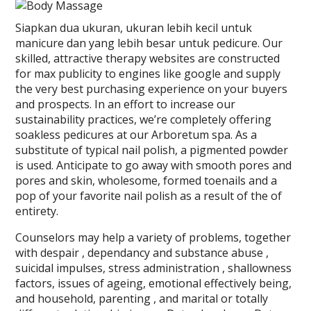
Siapkan dua ukuran, ukuran lebih kecil untuk
manicure dan yang lebih besar untuk pedicure. Our
skilled, attractive therapy websites are constructed
for max publicity to engines like google and supply
the very best purchasing experience on your buyers
and prospects. In an effort to increase our
sustainability practices, we’re completely offering
soakless pedicures at our Arboretum spa. As a
substitute of typical nail polish, a pigmented powder
is used. Anticipate to go away with smooth pores and
pores and skin, wholesome, formed toenails and a
pop of your favorite nail polish as a result of the of
entirety.
Counselors may help a variety of problems, together
with despair , dependancy and substance abuse ,
suicidal impulses, stress administration , shallowness
factors, issues of ageing, emotional effectively being,
and household, parenting , and marital or totally