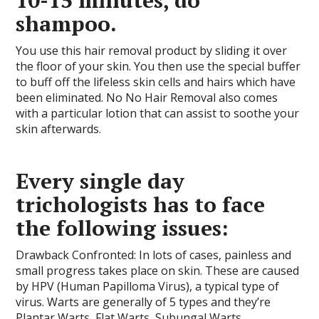
10-15 minutes, do
shampoo.
You use this hair removal product by sliding it over
the floor of your skin. You then use the special buffer
to buff off the lifeless skin cells and hairs which have
been eliminated. No No Hair Removal also comes
with a particular lotion that can assist to soothe your
skin afterwards.
Every single day
trichologists has to face
the following issues:
Drawback Confronted: In lots of cases, painless and
small progress takes place on skin. These are caused
by HPV (Human Papilloma Virus), a typical type of
virus. Warts are generally of 5 types and they’re
Plantar Warts, Flat Warts, Subungal Warts,