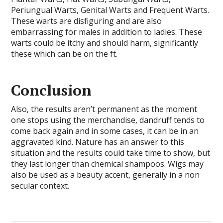
Periungual Warts, Genital Warts and Frequent Warts.
These warts are disfiguring and are also
embarrassing for males in addition to ladies. These
warts could be itchy and should harm, significantly
these which can be on the ft.
Conclusion
Also, the results aren’t permanent as the moment
one stops using the merchandise, dandruff tends to
come back again and in some cases, it can be in an
aggravated kind. Nature has an answer to this
situation and the results could take time to show, but
they last longer than chemical shampoos. Wigs may
also be used as a beauty accent, generally in a non
secular context.