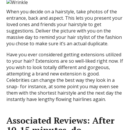
When you decide on a hairstyle, take photos of the
entrance, back and aspect. This lets you present your
loved ones and friends your hairstyle to get
suggestions. Deliver the picture with you on the
massive day to remind your hair stylist of the fashion
you chose to make sure it’s an actual duplicate.
Have you ever considered getting extensions utilized
to your hair? Extensions are so well-liked right now. If
you wish to look totally different and gorgeous,
attempting a brand new extension is good.
Celebrities can change the best way they look in a
snap- for instance, at some point you may even see
them with the shortest hairstyle and the next day the
instantly have lengthy flowing hairlines again.
Associated Reviews: After