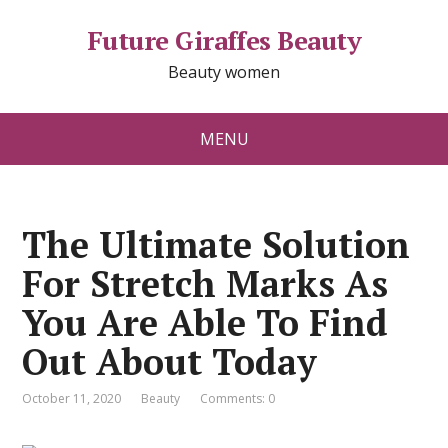
Future Giraffes Beauty
Beauty women
MENU
The Ultimate Solution
For Stretch Marks As
You Are Able To Find
Out About Today
October 11, 2020
Beauty
Comments: 0