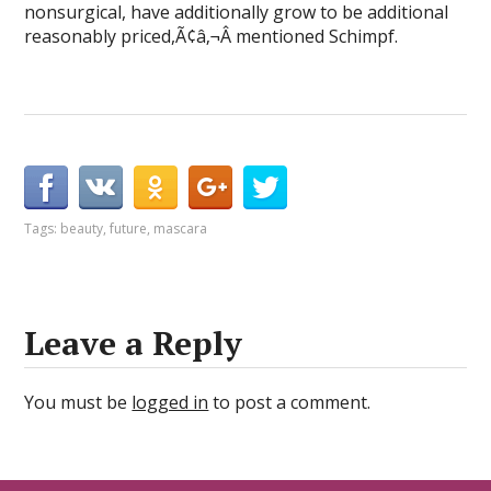
nonsurgical, have additionally grow to be additional
reasonably priced,Ã¢â‚¬Â mentioned Schimpf.
Tags:
beauty
,
future
,
mascara
Leave a Reply
You must be
logged in
to post a comment.