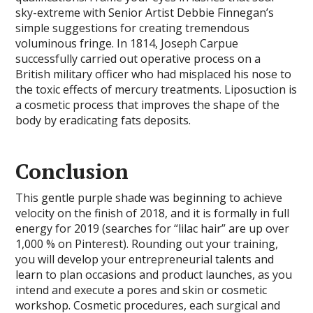
sky-extreme with Senior Artist Debbie Finnegan’s
simple suggestions for creating tremendous
voluminous fringe. In 1814, Joseph Carpue
successfully carried out operative process on a
British military officer who had misplaced his nose to
the toxic effects of mercury treatments. Liposuction is
a cosmetic process that improves the shape of the
body by eradicating fats deposits.
Conclusion
This gentle purple shade was beginning to achieve
velocity on the finish of 2018, and it is formally in full
energy for 2019 (searches for “lilac hair” are up over
1,000 % on Pinterest). Rounding out your training,
you will develop your entrepreneurial talents and
learn to plan occasions and product launches, as you
intend and execute a pores and skin or cosmetic
workshop. Cosmetic procedures, each surgical and