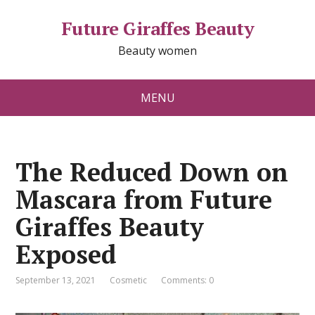
Future Giraffes Beauty
Beauty women
MENU
The Reduced Down on
Mascara from Future
Giraffes Beauty
Exposed
September 13, 2021
Cosmetic
Comments: 0