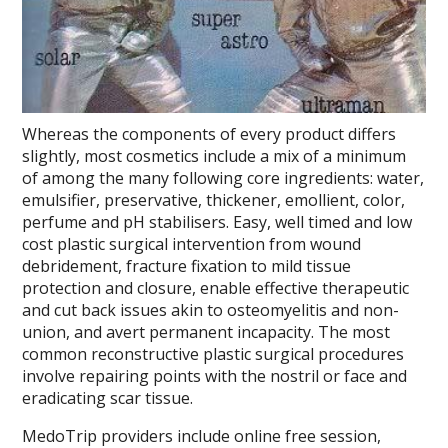
Whereas the components of every product differs
slightly, most cosmetics include a mix of a minimum
of among the many following core ingredients: water,
emulsifier, preservative, thickener, emollient, color,
perfume and pH stabilisers. Easy, well timed and low
cost plastic surgical intervention from wound
debridement, fracture fixation to mild tissue
protection and closure, enable effective therapeutic
and cut back issues akin to osteomyelitis and non-
union, and avert permanent incapacity. The most
common reconstructive plastic surgical procedures
involve repairing points with the nostril or face and
eradicating scar tissue.
MedoTrip providers include online free session,