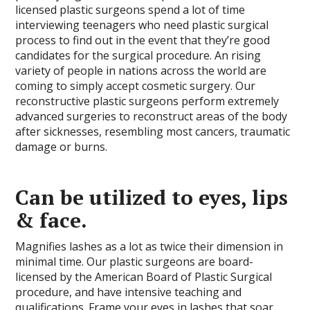
licensed plastic surgeons spend a lot of time
interviewing teenagers who need plastic surgical
process to find out in the event that they’re good
candidates for the surgical procedure. An rising
variety of people in nations across the world are
coming to simply accept cosmetic surgery. Our
reconstructive plastic surgeons perform extremely
advanced surgeries to reconstruct areas of the body
after sicknesses, resembling most cancers, traumatic
damage or burns.
Can be utilized to eyes, lips
& face.
Magnifies lashes as a lot as twice their dimension in
minimal time. Our plastic surgeons are board-
licensed by the American Board of Plastic Surgical
procedure, and have intensive teaching and
qualifications. Frame your eyes in lashes that soar