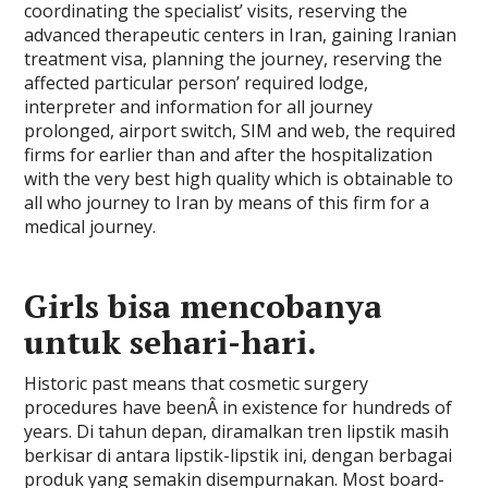
coordinating the specialist’ visits, reserving the
advanced therapeutic centers in Iran, gaining Iranian
treatment visa, planning the journey, reserving the
affected particular person’ required lodge,
interpreter and information for all journey
prolonged, airport switch, SIM and web, the required
firms for earlier than and after the hospitalization
with the very best high quality which is obtainable to
all who journey to Iran by means of this firm for a
medical journey.
Girls bisa mencobanya
untuk sehari-hari.
Historic past means that cosmetic surgery
procedures have beenÂ in existence for hundreds of
years. Di tahun depan, diramalkan tren lipstik masih
berkisar di antara lipstik-lipstik ini, dengan berbagai
produk yang semakin disempurnakan. Most board-