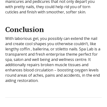
manicures and pedicures that not only depart you
with pretty nails, they could help rid you of torn
cuticles and finish with smoother, softer skin.
Conclusion
With laborious gel, you possibly can extend the nail
and create cool shapes you otherwise couldn’t, like
lengthy coffin , ballerina, or stiletto nails. Spa Lab is a
transparent and fresh enterprise theme perfect for
spa, salon and well being and wellness centre. It
additionally repairs broken muscle tissues and
enhances blood circulation – boosting oxygen levels
round areas of aches, pains and accidents, in the end
aiding restoration.