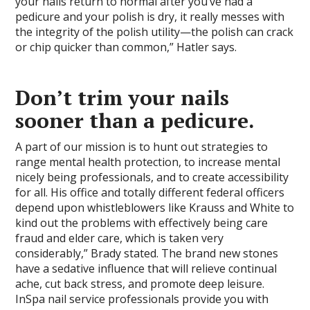
your nails return to normal after you’ve had a
pedicure and your polish is dry, it really messes with
the integrity of the polish utility—the polish can crack
or chip quicker than common,” Hatler says.
Don’t trim your nails
sooner than a pedicure.
A part of our mission is to hunt out strategies to
range mental health protection, to increase mental
nicely being professionals, and to create accessibility
for all. His office and totally different federal officers
depend upon whistleblowers like Krauss and White to
kind out the problems with effectively being care
fraud and elder care, which is taken very
considerably,” Brady stated. The brand new stones
have a sedative influence that will relieve continual
ache, cut back stress, and promote deep leisure.
InSpa nail service professionals provide you with