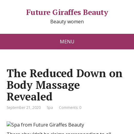
Future Giraffes Beauty
Beauty women
MENU
The Reduced Down on
Body Massage
Revealed
September 21, 2020
Spa
Comments: 0