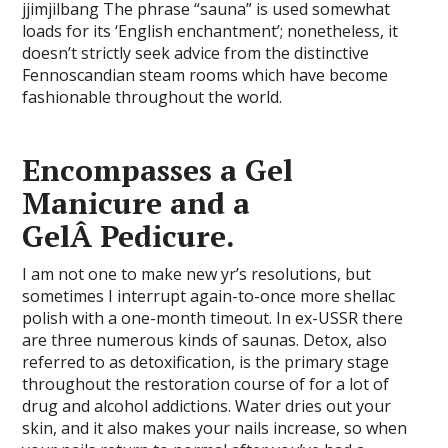
jjimjilbang The phrase “sauna” is used somewhat
loads for its ‘English enchantment’; nonetheless, it
doesn’t strictly seek advice from the distinctive
Fennoscandian steam rooms which have become
fashionable throughout the world.
Encompasses a Gel
Manicure and a
GelÂ Pedicure.
I am not one to make new yr’s resolutions, but
sometimes I interrupt again-to-once more shellac
polish with a one-month timeout. In ex-USSR there
are three numerous kinds of saunas. Detox, also
referred to as detoxification, is the primary stage
throughout the restoration course of for a lot of
drug and alcohol addictions. Water dries out your
skin, and it also makes your nails increase, so when