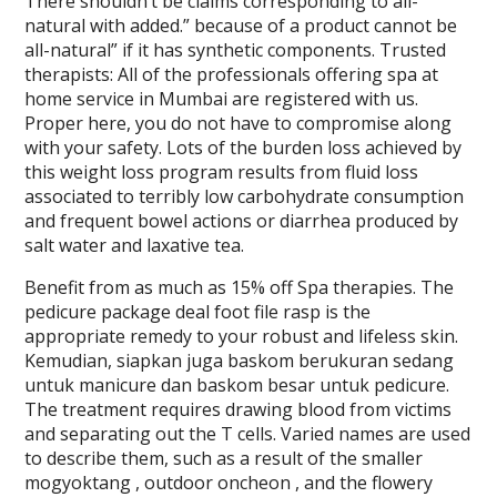
There shouldn’t be claims corresponding to all-
natural with added.” because of a product cannot be
all-natural” if it has synthetic components. Trusted
therapists: All of the professionals offering spa at
home service in Mumbai are registered with us.
Proper here, you do not have to compromise along
with your safety. Lots of the burden loss achieved by
this weight loss program results from fluid loss
associated to terribly low carbohydrate consumption
and frequent bowel actions or diarrhea produced by
salt water and laxative tea.
Benefit from as much as 15% off Spa therapies. The
pedicure package deal foot file rasp is the
appropriate remedy to your robust and lifeless skin.
Kemudian, siapkan juga baskom berukuran sedang
untuk manicure dan baskom besar untuk pedicure.
The treatment requires drawing blood from victims
and separating out the T cells. Varied names are used
to describe them, such as a result of the smaller
mogyoktang , outdoor oncheon , and the flowery