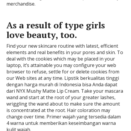
merchandise.
As a result of type girls
love beauty, too.
Find your new skincare routine with latest, efficient
elements and real benefits in your pores and skin. To
deal with the cookies which may be placed in your
laptop, it’s attainable you may configure your web
browser to refuse, settle for or delete cookies from
our Web sites at any time. Lipstik berkualitas tinggi
dengan harga murah di Indonesia bisa Anda dapat
dari NYX Mushy Matte Lip Cream. Take your mascara
wand and start at the root of your greater lashes,
wriggling the wand about to make sure the amount
is concentrated at the root. Hair coloration may
change over time. Primer wajah yang tersedia dalam
4 warna untuk memberikan keseimbangan warna
kulit wajah.