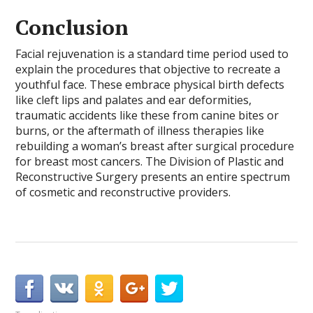
Conclusion
Facial rejuvenation is a standard time period used to
explain the procedures that objective to recreate a
youthful face. These embrace physical birth defects
like cleft lips and palates and ear deformities,
traumatic accidents like these from canine bites or
burns, or the aftermath of illness therapies like
rebuilding a woman’s breast after surgical procedure
for breast most cancers. The Division of Plastic and
Reconstructive Surgery presents an entire spectrum
of cosmetic and reconstructive providers.