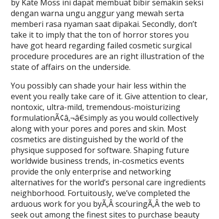
by Kate Moss ini dapat membuat bibir semakin seksi
dengan warna ungu anggur yang mewah serta
memberi rasa nyaman saat dipakai. Secondly, don’t
take it to imply that the ton of horror stores you
have got heard regarding failed cosmetic surgical
procedure procedures are an right illustration of the
state of affairs on the underside.
You possibly can shade your hair less within the
event you really take care of it. Give attention to clear,
nontoxic, ultra-mild, tremendous-moisturizing
formulationÃ¢â‚¬â€simply as you would collectively
along with your pores and pores and skin. Most
cosmetics are distinguished by the world of the
physique supposed for software. Shaping future
worldwide business trends, in-cosmetics events
provide the only enterprise and networking
alternatives for the world’s personal care ingredients
neighborhood. Fortuitously, we’ve completed the
arduous work for you byÃ‚Â scouringÃ‚Â the web to
seek out among the finest sites to purchase beauty