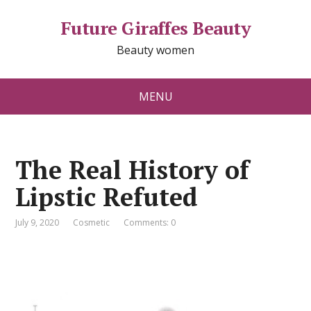
Future Giraffes Beauty
Beauty women
MENU
The Real History of
Lipstic Refuted
July 9, 2020
Cosmetic
Comments: 0