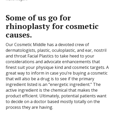
Some of us go for
rhinoplasty for cosmetic
causes.
Our Cosmetic Middle has a devoted crew of
dermatologists, plastic, oculoplastic, and ear, nostril
and throat Facial Plastics to take heed to your
considerations and advocate enhancements that
finest suit your physique kind and cosmetic targets. A
great way to inform in case you’re buying a cosmetic
that will also be a drug is to see if the primary
ingredient listed is an “energetic ingredient.” The
active ingredient is the chemical that makes the
product efficient. Ultimately, potential patients want
to decide on a doctor based mostly totally on the
process they are having.