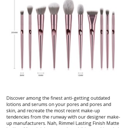
Discover among the finest anti-getting outdated
lotions and serums on your pores and pores and
skin, and recreate the most recent make-up
tendencies from the runway with our designer make-
up manufacturers. Nah, Rimmel Lasting Finish Matte