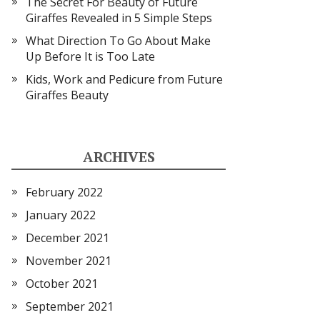
The Secret For Beauty of Future
Giraffes Revealed in 5 Simple Steps
What Direction To Go About Make
Up Before It is Too Late
Kids, Work and Pedicure from Future
Giraffes Beauty
ARCHIVES
February 2022
January 2022
December 2021
November 2021
October 2021
September 2021