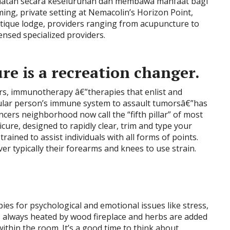
hatan secara keseluruhan dan membawa manfaat bagi
lming, private setting at Nemacolin’s Horizon Point,
utique lodge, providers ranging from acupuncture to
ensed specialized providers.
re is a recreation changer.
rs, immunotherapy â€”therapies that enlist and
cular person’s immune system to assault tumorsâ€”has
ers neighborhood now call the “fifth pillar” of most
ure, designed to rapidly clear, trim and type your
trained to assist individuals with all forms of points.
r typically their forearms and knees to use strain.
ies for psychological and emotional issues like stress,
 always heated by wood fireplace and herbs are added
within the room. It’s a good time to think about