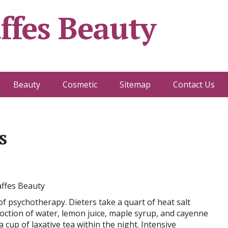
ffes Beauty
Beauty
Cosmetic
Sitemap
Contact Us
s
f psychotherapy. Dieters take a quart of heat salt
oction of water, lemon juice, maple syrup, and cayenne
cup of laxative tea within the night. Intensive