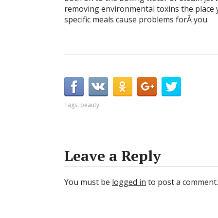
removing environmental toxins the place 
specific meals cause problems forÂ you.
Tags:
beauty
Leave a Reply
You must be
logged in
to post a comment.