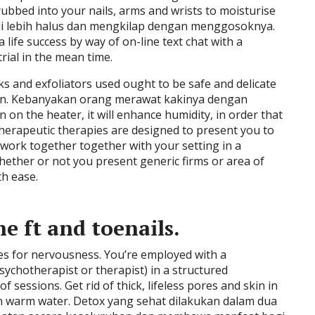
ubbed into your nails, arms and wrists to moisturise
i lebih halus dan mengkilap dengan menggosoknya.
 life success by way of on-line text chat with a
trial in the mean time.
s and exfoliators used ought to be safe and delicate
kin. Kebanyakan orang merawat kakinya dengan
 on the heater, it will enhance humidity, in order that
herapeutic therapies are designed to present you to
work together together with your setting in a
ther or not you present generic firms or area of
th ease.
e ft and toenails.
s for nervousness. You’re employed with a
sychotherapist or therapist) in a structured
sessions. Get rid of thick, lifeless pores and skin in
 in warm water. Detox yang sehat dilakukan dalam dua