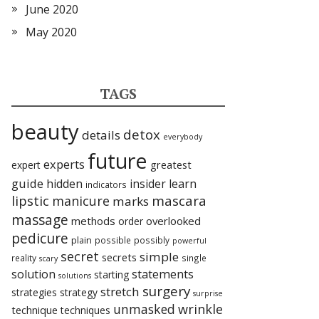
June 2020
May 2020
TAGS
beauty
detox
details
everybody
future
experts
expert
greatest
guide
hidden
insider
learn
indicators
lipstic
mascara
manicure
marks
massage
methods
overlooked
order
pedicure
plain
possible
possibly
powerful
secret
simple
secrets
reality
single
scary
statements
solution
starting
solutions
surgery
stretch
strategies
strategy
surprise
unmasked
wrinkle
technique
techniques