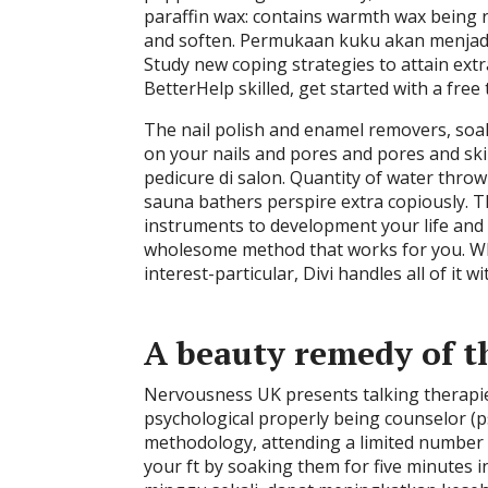
paraffin wax: contains warmth wax being r
and soften. Permukaan kuku akan menjad
Study new coping strategies to attain extra
BetterHelp skilled, get started with a free 
The nail polish and enamel removers, soak
on your nails and pores and pores and s
pedicure di salon. Quantity of water thrown
sauna bathers perspire extra copiously. T
instruments to development your life and 
wholesome method that works for you. Whe
interest-particular, Divi handles all of it wi
A beauty remedy of th
Nervousness UK presents talking therapie
psychological properly being counselor (p
methodology, attending a limited number of 
your ft by soaking them for five minutes