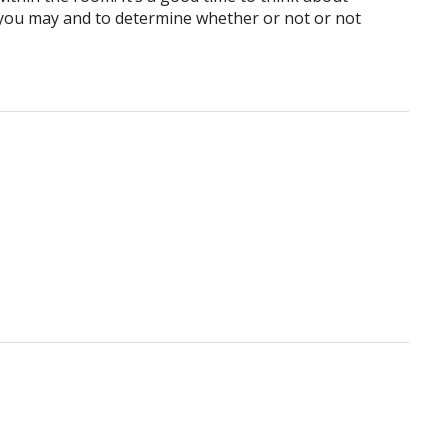
you may and to determine whether or not or not