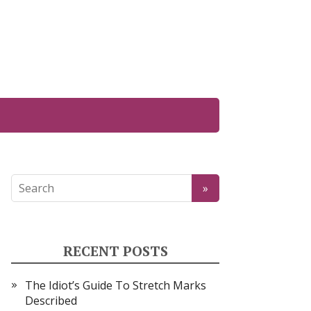
RECENT POSTS
The Idiot’s Guide To Stretch Marks
Described