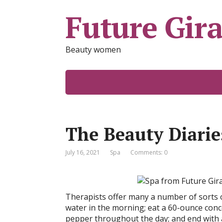
Future Gira
Beauty women
The Beauty Diarie
July 16, 2021
Spa
Comments: 0
Therapists offer many a number of sorts o
water in the morning; eat a 60-ounce conc
pepper throughout the day; and end with a 