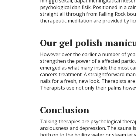
minggu sekali, dapat meningkatkan kese
psychological dan fisik. Positioned in a ca
straight all through from Falling Rock bo
therapeutic meditation are provided by lic
Our gel polish manicu
However over the earlier a number of yea
strengthen the power of a affected parti
emerged as what many inside the most canc
cancers treatment. A straightforward manic
nails for a fresh, new look. Therapists are 
Therapists use not only their palms howeve
Conclusion
Talking therapies are psychological therap
anxiousness and depression. The sauna is
both on to the boiling water or steam jet 