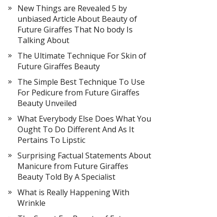
New Things are Revealed 5 by
unbiased Article About Beauty of
Future Giraffes That No body Is
Talking About
The Ultimate Technique For Skin of
Future Giraffes Beauty
The Simple Best Technique To Use
For Pedicure from Future Giraffes
Beauty Unveiled
What Everybody Else Does What You
Ought To Do Different And As It
Pertains To Lipstic
Surprising Factual Statements About
Manicure from Future Giraffes
Beauty Told By A Specialist
What is Really Happening With
Wrinkle