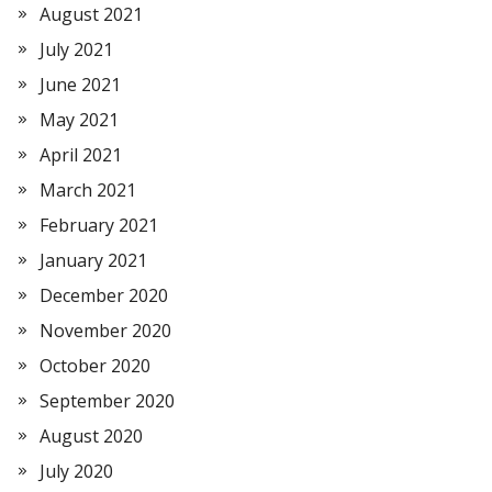
August 2021
July 2021
June 2021
May 2021
April 2021
March 2021
February 2021
January 2021
December 2020
November 2020
October 2020
September 2020
August 2020
July 2020