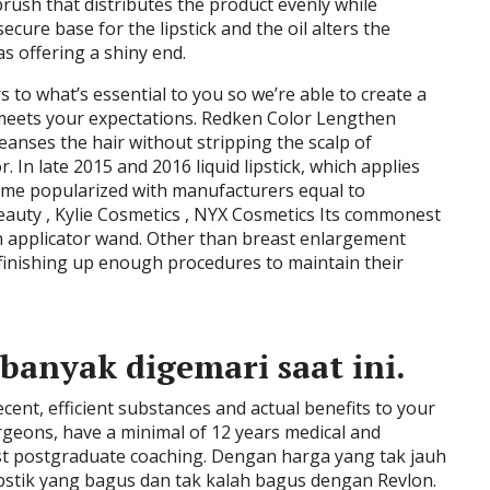
rush that distributes the product evenly while
cure base for the lipstick and the oil alters the
s offering a shiny end.
s to what’s essential to you so we’re able to create a
meets your expectations. Redken Color Lengthen
anses the hair without stripping the scalp of
. In late 2015 and 2016 liquid lipstick, which applies
came popularized with manufacturers equal to
Beauty , Kylie Cosmetics , NYX Cosmetics Its commonest
h an applicator wand. Other than breast enlargement
t finishing up enough procedures to maintain their
banyak digemari saat ini.
ent, efficient substances and actual benefits to your
Surgeons, have a minimal of 12 years medical and
list postgraduate coaching. Dengan harga yang tak jauh
pstik yang bagus dan tak kalah bagus dengan Revlon.