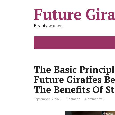
Future Gira
Beauty women
The Basic Princip
Future Giraffes B
The Benefits Of S
September 8, 2020
Cosmetic
Comments: 0