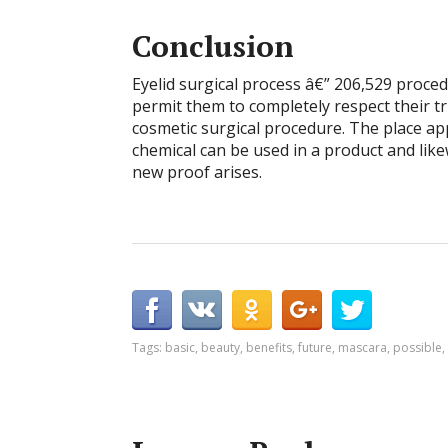
Conclusion
Eyelid surgical process â€” 206,529 proced
permit them to completely respect their tr
cosmetic surgical procedure. The place app
chemical can be used in a product and lik
new proof arises.
Tags:
basic
,
beauty
,
benefits
,
future
,
mascara
,
possible
,