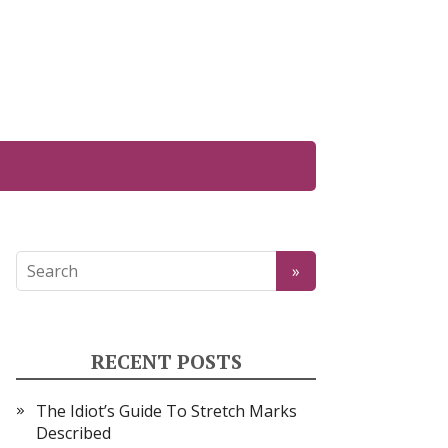
RECENT POSTS
The Idiot’s Guide To Stretch Marks
Described