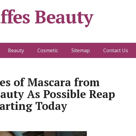
ffes Beauty
Beauty
Cosmetic
Sitemap
Contact Us
les of Mascara from
eauty As Possible Reap
tarting Today