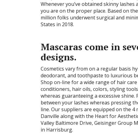
Whenever you’ve obtained skinny lashes an
you are on the proper place. Based on the
million folks underwent surgical and mini
States in 2018.
Mascaras come in seve
designs.
Cosmetics vary from on a regular basis h
deodorant, and toothpaste to luxurious 
Shop on-line for a wide range of hair car
conditioners, hair oils, colors, styling tool
whereas guaranteeing a excessive shine. For
between your lashes whereas pressing the
line. Our suppliers are equipped on the 4
Danville along with the Heart for Aesthet
Valley Baltimore Drive, Geisinger Group Me
in Harrisburg.