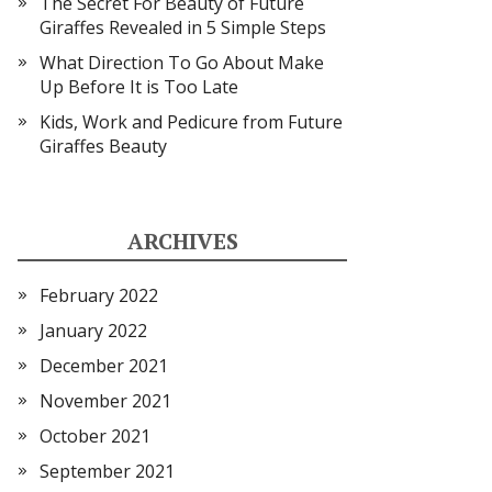
The Secret For Beauty of Future
Giraffes Revealed in 5 Simple Steps
What Direction To Go About Make
Up Before It is Too Late
Kids, Work and Pedicure from Future
Giraffes Beauty
ARCHIVES
February 2022
January 2022
December 2021
November 2021
October 2021
September 2021