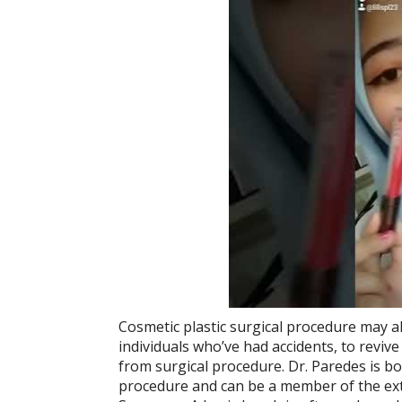
Cosmetic plastic surgical procedure may al
individuals who’ve had accidents, to revive
from surgical procedure. Dr. Paredes is bo
procedure and can be a member of the extr