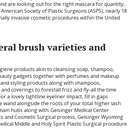
d are looking out for the right mascara for quantity,
 American Society of Plastic Surgeons (ASPS), nearly 18
mally invasive cosmetic procedures within the United
ral brush varieties and
ygiene products akin to cleansing soap, shampoo,
beauty gadgets together with perfumes and makeup.
e and styling products along with shampoos,
s and coverings to forestall frizz and fly-all the time
 a lovely tightline eyeliner impact, fill in gaps
 wand alongside the roots of your total higher lash
 main hubs along with: Geisinger Medical Center
ics and Cosmetic Surgical process, Geisinger Wyoming
dical Middle and Holy Spirit Plastic Surgical procedure