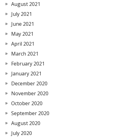
August 2021
July 2021
June 2021
May 2021
April 2021
March 2021
February 2021
January 2021
December 2020
November 2020
October 2020
September 2020
August 2020
July 2020