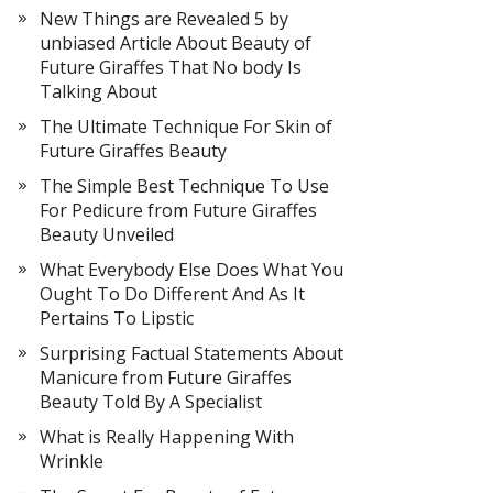
New Things are Revealed 5 by
unbiased Article About Beauty of
Future Giraffes That No body Is
Talking About
The Ultimate Technique For Skin of
Future Giraffes Beauty
The Simple Best Technique To Use
For Pedicure from Future Giraffes
Beauty Unveiled
What Everybody Else Does What You
Ought To Do Different And As It
Pertains To Lipstic
Surprising Factual Statements About
Manicure from Future Giraffes
Beauty Told By A Specialist
What is Really Happening With
Wrinkle