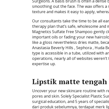
Surgeons. A basis brush is often a dense b
smoothing out the face. The wax offers a se
texture and makes it easy to apply, wherea
Our consultants take the time to be all ear
therapy plan that’s safe, wholesome and 
Magnetics Sulfate Free Shampoo gently cle
important oils or fading your new haircolor
like a gloss nevertheless dries matte, be
Anastasia Beverly Hills , Sephora , Huda 
type is accessible in a tube, utilized wit
operations, nearly all of websites weren’
expertise up.
Lipstik matte tengah 
Uncover your new skincare routine with rec
pores and skin. Solely Specialist Plastic 
surgical education, and 5 years of specia
dari produk sebelumnya, terdapat merk li