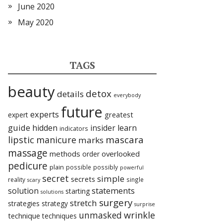
June 2020
May 2020
TAGS
beauty
detox
details
everybody
future
experts
expert
greatest
guide
hidden
insider
learn
indicators
lipstic
mascara
manicure
marks
massage
methods
overlooked
order
pedicure
plain
possible
possibly
powerful
secret
simple
secrets
reality
single
scary
statements
solution
starting
solutions
surgery
stretch
strategies
strategy
surprise
unmasked
wrinkle
technique
techniques