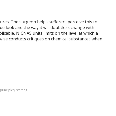
ures. The surgeon helps sufferers perceive this to
ue look and the way it will doubtless change with
licable, NICNAS units limits on the level at which a
ewise conducts critiques on chemical substances when
principles
,
starting