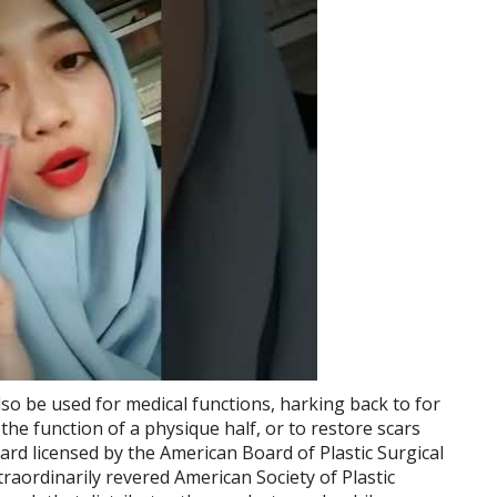
so be used for medical functions, harking back to for
 the function of a physique half, or to restore scars
ard licensed by the American Board of Plastic Surgical
aordinarily revered American Society of Plastic