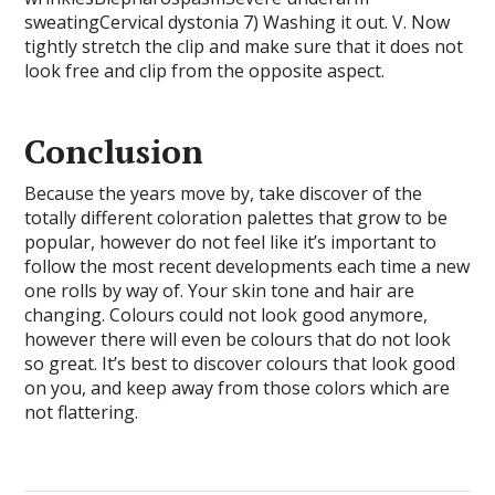
sweatingCervical dystonia 7) Washing it out. V. Now
tightly stretch the clip and make sure that it does not
look free and clip from the opposite aspect.
Conclusion
Because the years move by, take discover of the
totally different coloration palettes that grow to be
popular, however do not feel like it’s important to
follow the most recent developments each time a new
one rolls by way of. Your skin tone and hair are
changing. Colours could not look good anymore,
however there will even be colours that do not look
so great. It’s best to discover colours that look good
on you, and keep away from those colors which are
not flattering.