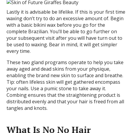
Lastly it is advisable be lifelike. If this is your first time
waxing don’t try to do an excessive amount of. Begin
with a basic bikini wax before you go for the
complete Brazilian. You’ll be able to go further on
your subsequent visit after you will have turn out to
be used to waxing. Bear in mind, it will get simpler
every time.
These two gland programs operate to help you take
away aged and dead skins from your physique,
enabling the brand new skin to surface and breathe.
Tip: often lifeless skin will get gathered encompass
your nails. Use a pumic stone to take away it.
Combing ensures that the straightening product is
distributed evenly and that your hair is freed from all
tangles and knots.
What Is No No Hair