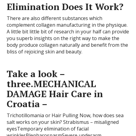
Elimination Does It Work?
There are also different substances which
complement collagen manufacturing in the physique.
A little bit little bit of research in your half can provide
you superb insights on the right way to make the
body produce collagen naturally and benefit from the
bliss of rejoicing skin and beauty.
Take a look –
three.MECHANICAL
DAMAGE Hair Care in
Croatia –
Trichotillomania or Hair Pulling Now, how does sea
salt works on your skin? Strabismus – misaligned
eyesTemporary elimination of facial
wrinklesBlepharospasmSevere underarm