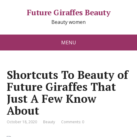
Future Giraffes Beauty
Beauty women
MENU
Shortcuts To Beauty of
Future Giraffes That
Just A Few Know
About
October 18, 2020
Beauty
Comments: 0