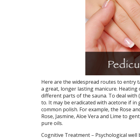
Here are the widespread routes to entry t
a great, longer lasting manicure. Heating c
different parts of the sauna. To deal with
to. It may be eradicated with acetone if in
common polish. For example, the Rose and
Rose, Jasmine, Aloe Vera and Lime to gentl
pure oils.
Cognitive Treatment – Psychological well 