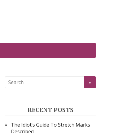
RECENT POSTS
The Idiot’s Guide To Stretch Marks
Described