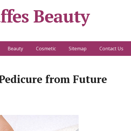
ffes Beauty
Beauty
Cosmetic
Sitemap
Contact Us
Pedicure from Future