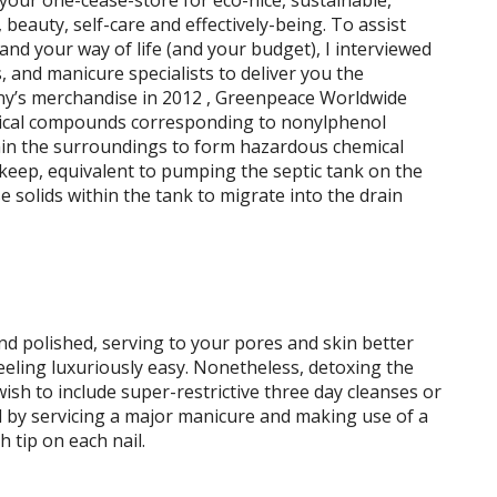
our one-cease-store for eco-nice, sustainable,
 beauty, self-care and effectively-being. To assist
nd your way of life (and your budget), I interviewed
s, and manicure specialists to deliver you the
y’s merchandise in 2012 , Greenpeace Worldwide
ical compounds corresponding to nonylphenol
hin the surroundings to form hazardous chemical
keep, equivalent to pumping the septic tank on the
e solids within the tank to migrate into the drain
and polished, serving to your pores and skin better
eeling luxuriously easy. Nonetheless, detoxing the
sh to include super-restrictive three day cleanses or
ed by servicing a major manicure and making use of a
 tip on each nail.