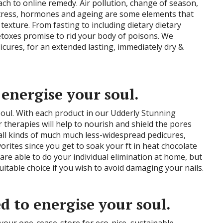
h to online remedy. Air pollution, change of season,
 stress, hormones and ageing are some elements that
 texture. From fasting to including dietary dietary
toxes promise to rid your body of poisons. We
ures, for an extended lasting, immediately dry &
 energise your soul.
oul. With each product in our Udderly Stunning
r therapies will help to nourish and shield the pores
s all kinds of much much less-widespread pedicures,
orites since you get to soak your ft in heat chocolate
re able to do your individual elimination at home, but
uitable choice if you wish to avoid damaging your nails.
d to energise your soul.