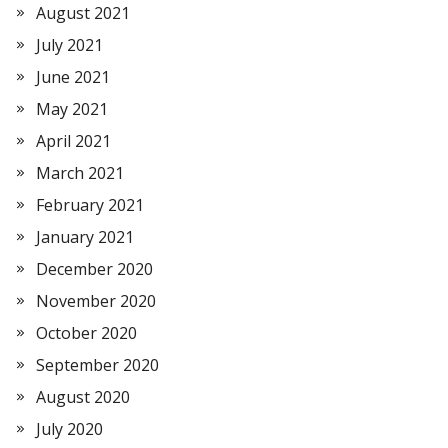
August 2021
July 2021
June 2021
May 2021
April 2021
March 2021
February 2021
January 2021
December 2020
November 2020
October 2020
September 2020
August 2020
July 2020