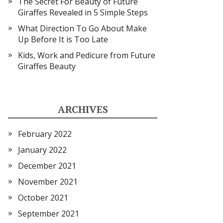
The Secret For Beauty of Future
Giraffes Revealed in 5 Simple Steps
What Direction To Go About Make
Up Before It is Too Late
Kids, Work and Pedicure from Future
Giraffes Beauty
ARCHIVES
February 2022
January 2022
December 2021
November 2021
October 2021
September 2021