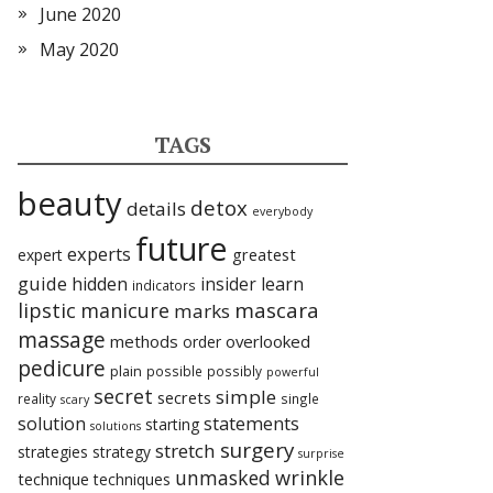
June 2020
May 2020
TAGS
beauty
detox
details
everybody
future
experts
expert
greatest
guide
hidden
insider
learn
indicators
lipstic
mascara
manicure
marks
massage
methods
overlooked
order
pedicure
plain
possible
possibly
powerful
secret
simple
secrets
reality
single
scary
statements
solution
starting
solutions
surgery
stretch
strategies
strategy
surprise
unmasked
wrinkle
technique
techniques