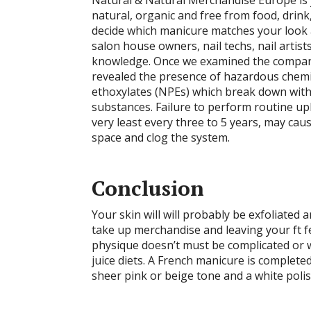
Natural & Natural Merchandise Europe is y
natural, organic and free from food, drink,
decide which manicure matches your look a
salon house owners, nail techs, nail artist
knowledge. Once we examined the compan
revealed the presence of hazardous chem
ethoxylates (NPEs) which break down wit
substances. Failure to perform routine up
very least every three to 5 years, may caus
space and clog the system.
Conclusion
Your skin will will probably be exfoliated 
take up merchandise and leaving your ft f
physique doesn’t must be complicated or wi
juice diets. A French manicure is complet
sheer pink or beige tone and a white polish