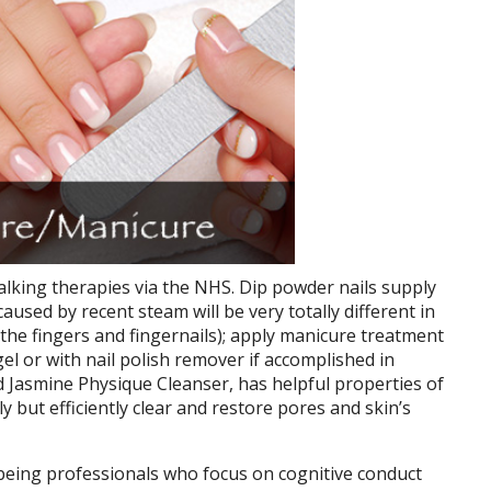
alking therapies via the NHS. Dip powder nails supply
aused by recent steam will be very totally different in
 (the fingers and fingernails); apply manicure treatment
 gel or with nail polish remover if accomplished in
 Jasmine Physique Cleanser, has helpful properties of
y but efficiently clear and restore pores and skin’s
being professionals who focus on cognitive conduct