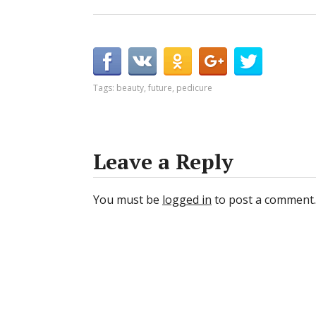
Tags:
beauty
,
future
,
pedicure
Leave a Reply
You must be
logged in
to post a comment.