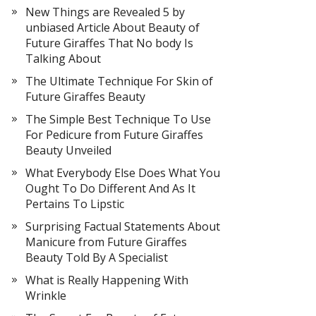
New Things are Revealed 5 by
unbiased Article About Beauty of
Future Giraffes That No body Is
Talking About
The Ultimate Technique For Skin of
Future Giraffes Beauty
The Simple Best Technique To Use
For Pedicure from Future Giraffes
Beauty Unveiled
What Everybody Else Does What You
Ought To Do Different And As It
Pertains To Lipstic
Surprising Factual Statements About
Manicure from Future Giraffes
Beauty Told By A Specialist
What is Really Happening With
Wrinkle