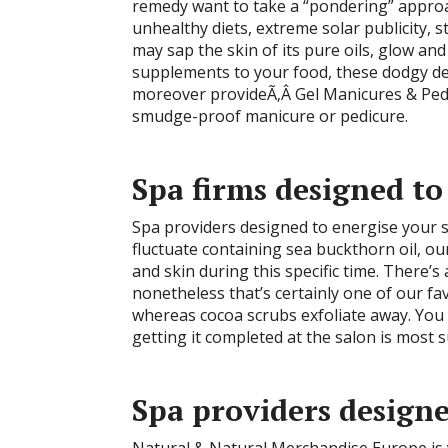
remedy want to take a “pondering” approac
unhealthy diets, extreme solar publicity,
may sap the skin of its pure oils, glow and
supplements to your food, these dodgy de
moreover provideÃ‚Â Gel Manicures & Pedic
smudge-proof manicure or pedicure.
Spa firms designed to
Spa providers designed to energise your s
fluctuate containing sea buckthorn oil, ou
and skin during this specific time. There’
nonetheless that’s certainly one of our fav
whereas cocoa scrubs exfoliate away. You a
getting it completed at the salon is most s
Spa providers designe