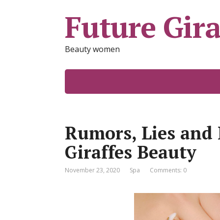
Future Gira
Beauty women
Rumors, Lies and 
Giraffes Beauty
November 23, 2020
Spa
Comments: 0