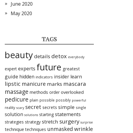
June 2020
May 2020
TAGS
beauty
detox
details
everybody
future
experts
expert
greatest
guide
hidden
insider
learn
indicators
lipstic
mascara
manicure
marks
massage
methods
overlooked
order
pedicure
plain
possible
possibly
powerful
secret
simple
secrets
reality
single
scary
statements
solution
starting
solutions
surgery
stretch
strategies
strategy
surprise
unmasked
wrinkle
technique
techniques