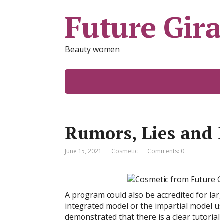
Future Gira
Beauty women
Rumors, Lies and
June 15, 2021
Cosmetic
Comments: 0
A program could also be accredited for la
integrated model or the impartial model u
demonstrated that there is a clear tutori