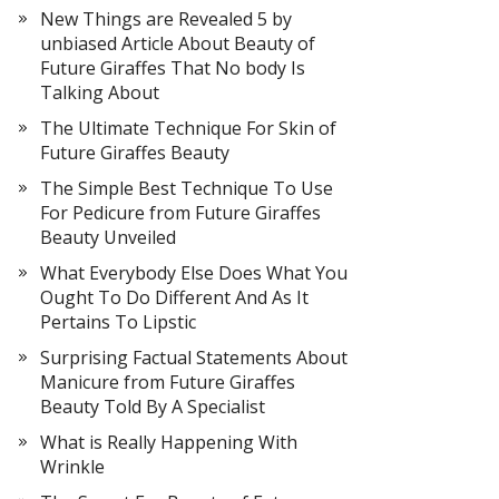
New Things are Revealed 5 by
unbiased Article About Beauty of
Future Giraffes That No body Is
Talking About
The Ultimate Technique For Skin of
Future Giraffes Beauty
The Simple Best Technique To Use
For Pedicure from Future Giraffes
Beauty Unveiled
What Everybody Else Does What You
Ought To Do Different And As It
Pertains To Lipstic
Surprising Factual Statements About
Manicure from Future Giraffes
Beauty Told By A Specialist
What is Really Happening With
Wrinkle