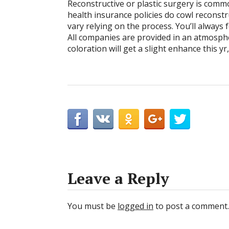
Reconstructive or plastic surgery is comm
health insurance policies do cowl reconst
vary relying on the process. You’ll always
All companies are provided in an atmospher
coloration will get a slight enhance this y
Leave a Reply
You must be
logged in
to post a comment.