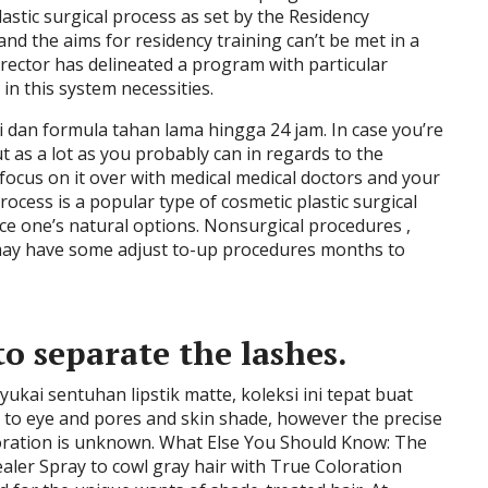
astic surgical process as set by the Residency
nd the aims for residency training can’t be met in a
rector has delineated a program with particular
in this system necessities.
 dan formula tahan lama hingga 24 jam. In case you’re
 as a lot as you probably can in regards to the
focus on it over with medical medical doctors and your
process is a popular type of cosmetic plastic surgical
nce one’s natural options. Nonsurgical procedures ,
, may have some adjust to-up procedures months to
o separate the lashes.
yukai sentuhan lipstik matte, koleksi ini tepat buat
 to eye and pores and skin shade, however the precise
loration is unknown. What Else You Should Know: The
ler Spray to cowl gray hair with True Coloration