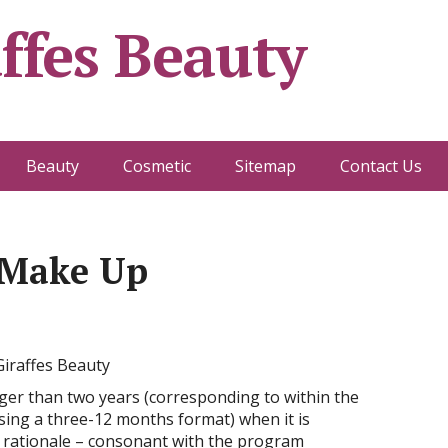
ffes Beauty
Beauty
Cosmetic
Sitemap
Contact Us
 Make Up
rger than two years (corresponding to within the
sing a three-12 months format) when it is
al rationale – consonant with the program