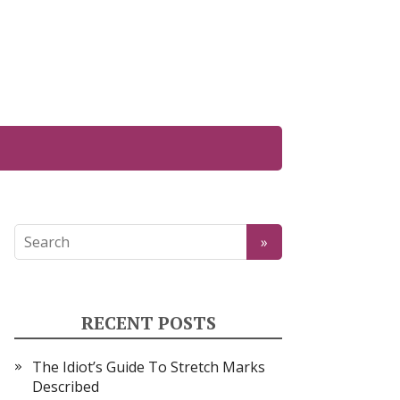
RECENT POSTS
The Idiot’s Guide To Stretch Marks
Described