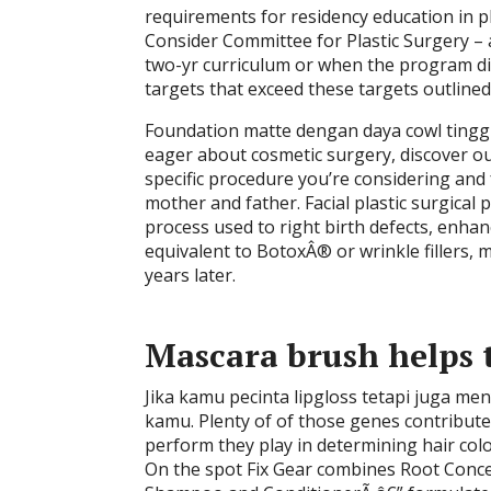
requirements for residency education in pl
Consider Committee for Plastic Surgery – a
two-yr curriculum or when the program di
targets that exceed these targets outlined 
Foundation matte dengan daya cowl tinggi
eager about cosmetic surgery, discover out
specific procedure you’re considering and 
mother and father. Facial plastic surgical 
process used to right birth defects, enha
equivalent to BotoxÂ® or wrinkle fillers
years later.
Mascara brush helps t
Jika kamu pecinta lipgloss tetapi juga men
kamu. Plenty of of those genes contribute
perform they play in determining hair co
On the spot Fix Gear combines Root Concea