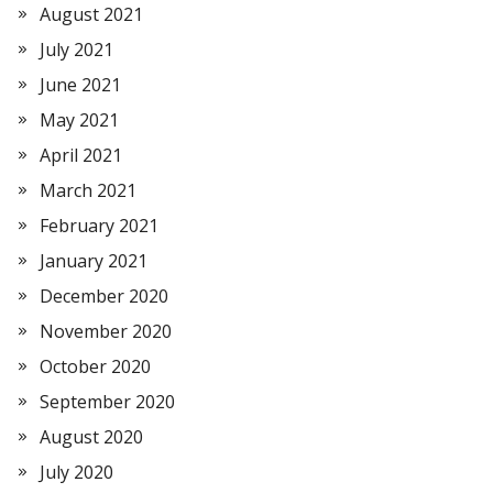
August 2021
July 2021
June 2021
May 2021
April 2021
March 2021
February 2021
January 2021
December 2020
November 2020
October 2020
September 2020
August 2020
July 2020