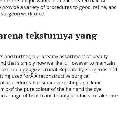
for the unique wants of shade-treated hair. At
e provide a variety of procedures to good, refine, and
t surgeon workforce.
arena teksturnya yang
lets and further; our dreamy assortment of beauty
nd that’s simply how we like it. However to maintain
 make-up luggage is crucial. Repeatedly, surgeons and
ting used forÃ‚Â reconstructive surgical
al procedures. For semi-everlasting and demi-
 mix of the pure colour of the hair and the dye
ous range of health and beauty products to take care