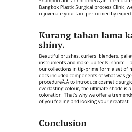
Shampoo and ConditionerÃ‚â€” formulated 
Bangkok Plastic Surgical process Clinic, w
rejuvenate your face performed by exper
Kurang tahan lama k
shiny.
Beautiful brushes, curlers, blenders, pal
instruments and make-up feels infinite – a
our collections in tip-prime form a set of
docs included components of what was get
procedureÃ‚Â to introduce cosmetic surgic
everlasting colour, the ultimate shade is a
coloration. That’s why we offer a tremend
of you feeling and looking your greatest.
Conclusion