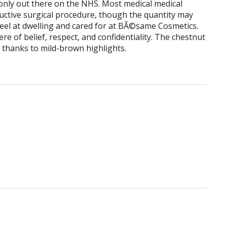
only out there on the NHS. Most medical medical
ructive surgical procedure, though the quantity may
 feel at dwelling and cared for at BÃ©same Cosmetics.
e of belief, respect, and confidentiality. The chestnut
r, thanks to mild-brown highlights.