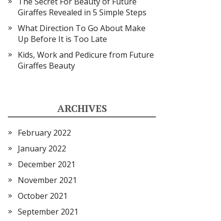
The Secret For Beauty of Future
Giraffes Revealed in 5 Simple Steps
What Direction To Go About Make
Up Before It is Too Late
Kids, Work and Pedicure from Future
Giraffes Beauty
ARCHIVES
February 2022
January 2022
December 2021
November 2021
October 2021
September 2021