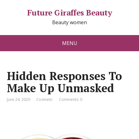
Future Giraffes Beauty
Beauty women
MENU
Hidden Responses To
Make Up Unmasked
June 24, 2020
Cosmetic
Comments: 0