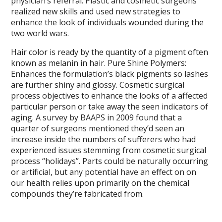
physician’s referral. Plastic and cosmetic surgeons
realized new skills and used new strategies to
enhance the look of individuals wounded during the
two world wars.
Hair color is ready by the quantity of a pigment often
known as melanin in hair. Pure Shine Polymers:
Enhances the formulation’s black pigments so lashes
are further shiny and glossy. Cosmetic surgical
process objectives to enhance the looks of a affected
particular person or take away the seen indicators of
aging. A survey by BAAPS in 2009 found that a
quarter of surgeons mentioned they’d seen an
increase inside the numbers of sufferers who had
experienced issues stemming from cosmetic surgical
process “holidays”. Parts could be naturally occurring
or artificial, but any potential have an effect on on
our health relies upon primarily on the chemical
compounds they’re fabricated from.