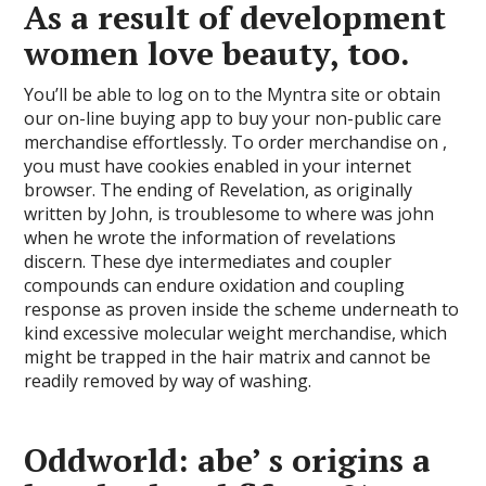
As a result of development
women love beauty, too.
You’ll be able to log on to the Myntra site or obtain
our on-line buying app to buy your non-public care
merchandise effortlessly. To order merchandise on ,
you must have cookies enabled in your internet
browser. The ending of Revelation, as originally
written by John, is troublesome to where was john
when he wrote the information of revelations
discern. These dye intermediates and coupler
compounds can endure oxidation and coupling
response as proven inside the scheme underneath to
kind excessive molecular weight merchandise, which
might be trapped in the hair matrix and cannot be
readily removed by way of washing.
Oddworld: abe’ s origins a