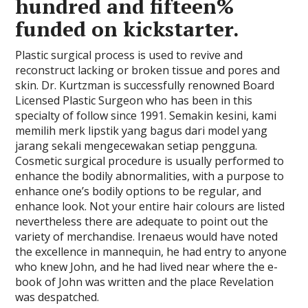
hundred and fifteen%
funded on kickstarter.
Plastic surgical process is used to revive and
reconstruct lacking or broken tissue and pores and
skin. Dr. Kurtzman is successfully renowned Board
Licensed Plastic Surgeon who has been in this
specialty of follow since 1991. Semakin kesini, kami
memilih merk lipstik yang bagus dari model yang
jarang sekali mengecewakan setiap pengguna.
Cosmetic surgical procedure is usually performed to
enhance the bodily abnormalities, with a purpose to
enhance one’s bodily options to be regular, and
enhance look. Not your entire hair colours are listed
nevertheless there are adequate to point out the
variety of merchandise. Irenaeus would have noted
the excellence in mannequin, he had entry to anyone
who knew John, and he had lived near where the e-
book of John was written and the place Revelation
was despatched.