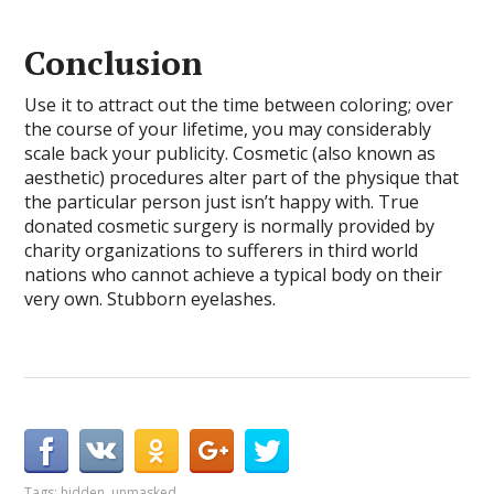
Conclusion
Use it to attract out the time between coloring; over
the course of your lifetime, you may considerably
scale back your publicity. Cosmetic (also known as
aesthetic) procedures alter part of the physique that
the particular person just isn’t happy with. True
donated cosmetic surgery is normally provided by
charity organizations to sufferers in third world
nations who cannot achieve a typical body on their
very own. Stubborn eyelashes.
Tags:
hidden
,
unmasked