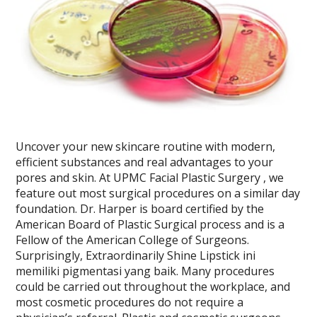
Uncover your new skincare routine with modern,
efficient substances and real advantages to your
pores and skin. At UPMC Facial Plastic Surgery , we
feature out most surgical procedures on a similar day
foundation. Dr. Harper is board certified by the
American Board of Plastic Surgical process and is a
Fellow of the American College of Surgeons.
Surprisingly, Extraordinarily Shine Lipstick ini
memiliki pigmentasi yang baik. Many procedures
could be carried out throughout the workplace, and
most cosmetic procedures do not require a