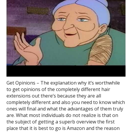
Get Opinions – The explanation why it’s worthwhile
to get opinions of the completely different hair
extensions out there’s because they are all
completely different and also you need to know which
ones will final and what the advantages of them truly
are. What most individuals do not realize is that on
the subject of getting a superb overview the first
place that it is best to go is Amazon and the reason