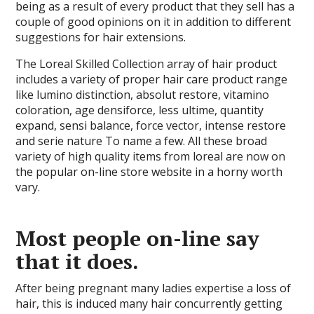
being as a result of every product that they sell has a
couple of good opinions on it in addition to different
suggestions for hair extensions.
The Loreal Skilled Collection array of hair product
includes a variety of proper hair care product range
like lumino distinction, absolut restore, vitamino
coloration, age densiforce, less ultime, quantity
expand, sensi balance, force vector, intense restore
and serie nature To name a few. All these broad
variety of high quality items from loreal are now on
the popular on-line store website in a horny worth
vary.
Most people on-line say
that it does.
After being pregnant many ladies expertise a loss of
hair, this is induced many hair concurrently getting