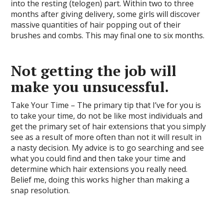
into the resting (telogen) part. Within two to three
months after giving delivery, some girls will discover
massive quantities of hair popping out of their
brushes and combs. This may final one to six months.
Not getting the job will
make you unsucessful.
Take Your Time – The primary tip that I’ve for you is
to take your time, do not be like most individuals and
get the primary set of hair extensions that you simply
see as a result of more often than not it will result in
a nasty decision. My advice is to go searching and see
what you could find and then take your time and
determine which hair extensions you really need.
Belief me, doing this works higher than making a
snap resolution.