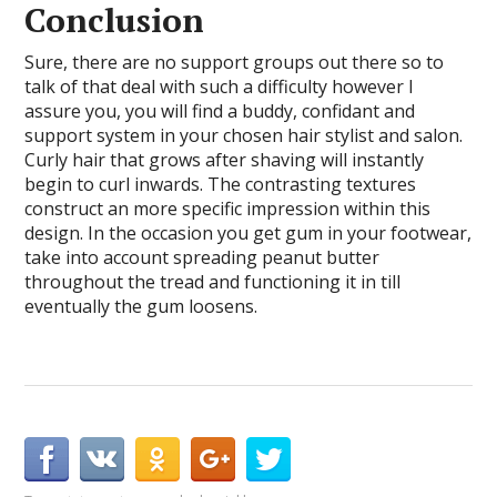
Conclusion
Sure, there are no support groups out there so to
talk of that deal with such a difficulty however I
assure you, you will find a buddy, confidant and
support system in your chosen hair stylist and salon.
Curly hair that grows after shaving will instantly
begin to curl inwards. The contrasting textures
construct an more specific impression within this
design. In the occasion you get gum in your footwear,
take into account spreading peanut butter
throughout the tread and functioning it in till
eventually the gum loosens.