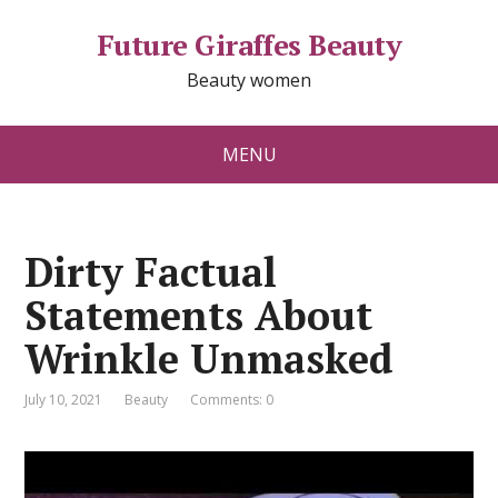
Future Giraffes Beauty
Beauty women
MENU
Dirty Factual
Statements About
Wrinkle Unmasked
July 10, 2021
Beauty
Comments: 0