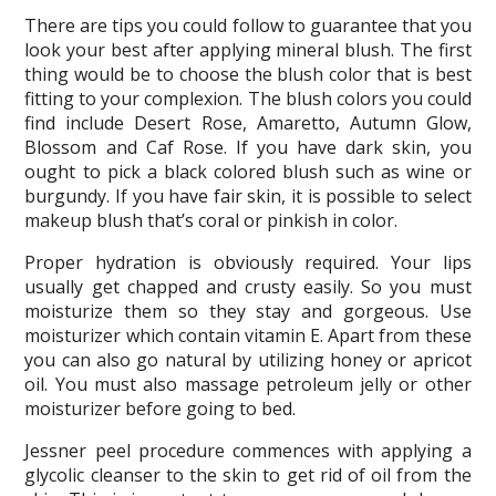
There are tips you could follow to guarantee that you
look your best after applying mineral blush. The first
thing would be to choose the blush color that is best
fitting to your complexion. The blush colors you could
find include Desert Rose, Amaretto, Autumn Glow,
Blossom and Caf Rose. If you have dark skin, you
ought to pick a black colored blush such as wine or
burgundy. If you have fair skin, it is possible to select
makeup blush that’s coral or pinkish in color.
Proper hydration is obviously required. Your lips
usually get chapped and crusty easily. So you must
moisturize them so they stay and gorgeous. Use
moisturizer which contain vitamin E. Apart from these
you can also go natural by utilizing honey or apricot
oil. You must also massage petroleum jelly or other
moisturizer before going to bed.
Jessner peel procedure commences with applying a
glycolic cleanser to the skin to get rid of oil from the