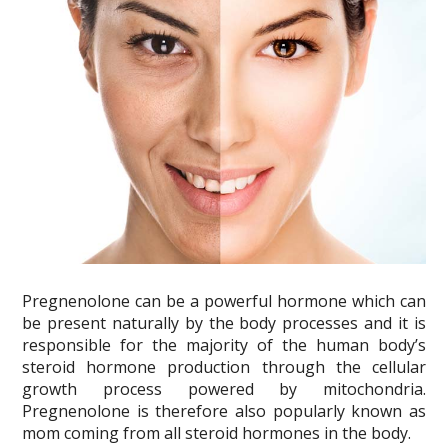
Pregnenolone can be a powerful hormone which can
be present naturally by the body processes and it is
responsible for the majority of the human body’s
steroid hormone production through the cellular
growth process powered by mitochondria.
Pregnenolone is therefore also popularly known as
mom coming from all steroid hormones in the body.