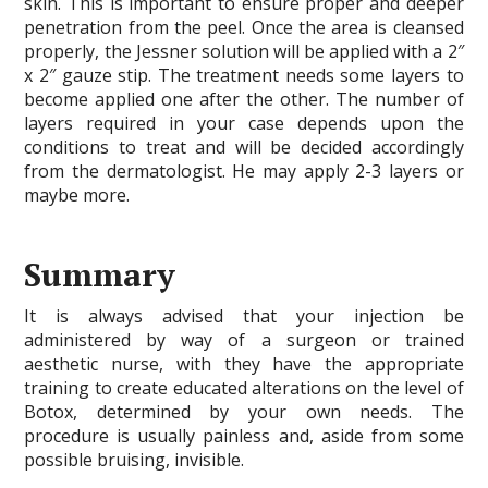
skin. This is important to ensure proper and deeper
penetration from the peel. Once the area is cleansed
properly, the Jessner solution will be applied with a 2″
x 2″ gauze stip. The treatment needs some layers to
become applied one after the other. The number of
layers required in your case depends upon the
conditions to treat and will be decided accordingly
from the dermatologist. He may apply 2-3 layers or
maybe more.
Summary
It is always advised that your injection be
administered by way of a surgeon or trained
aesthetic nurse, with they have the appropriate
training to create educated alterations on the level of
Botox, determined by your own needs. The
procedure is usually painless and, aside from some
possible bruising, invisible.