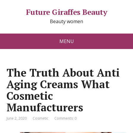
Future Giraffes Beauty
Beauty women
MENU
The Truth About Anti
Aging Creams What
Cosmetic
Manufacturers
June 2, 2020
Cosmetic
Comments: 0