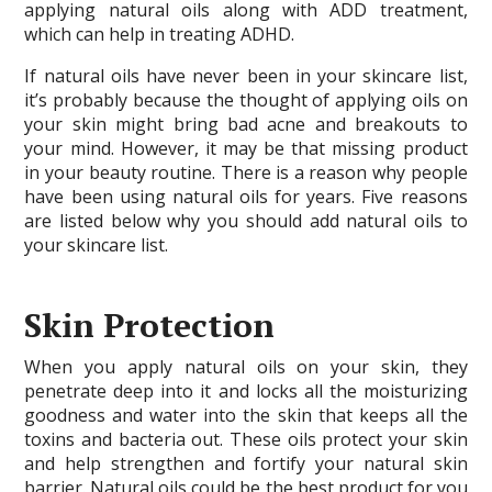
applying natural oils along with ADD treatment,
which can help in treating ADHD.
If natural oils have never been in your skincare list,
it’s probably because the thought of applying oils on
your skin might bring bad acne and breakouts to
your mind. However, it may be that missing product
in your beauty routine. There is a reason why people
have been using natural oils for years. Five reasons
are listed below why you should add natural oils to
your skincare list.
Skin Protection
When you apply natural oils on your skin, they
penetrate deep into it and locks all the moisturizing
goodness and water into the skin that keeps all the
toxins and bacteria out. These oils protect your skin
and help strengthen and fortify your natural skin
barrier. Natural oils could be the best product for you