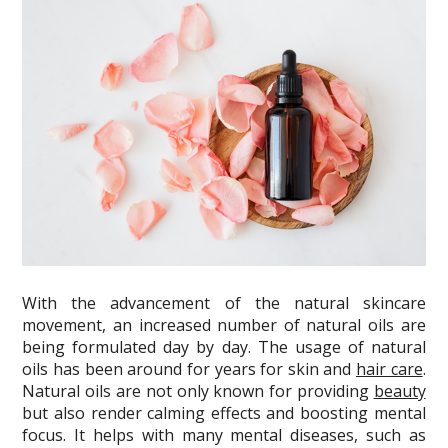
With the advancement of the natural skincare
movement, an increased number of natural oils are
being formulated day by day. The usage of natural
oils has been around for years for skin and
hair care
.
Natural oils are not only known for providing
beauty
but also render calming effects and boosting mental
focus. It helps with many mental diseases, such as