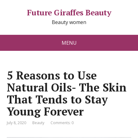
Future Giraffes Beauty
Beauty women
MENU
5 Reasons to Use
Natural Oils- The Skin
That Tends to Stay
Young Forever
July 8, 2020
Beauty
Comments: 0