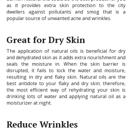
as it provides extra skin protection to the city
dwellers against pollutants and smog that is a
popular source of unwanted acne and wrinkles.
Great for Dry Skin
The application of natural oils is beneficial for dry
and dehydrated skin as it adds extra nourishment and
seals the moisture in. When the skin barrier is
disrupted, it fails to lock the water and moisture,
resulting in dry and flaky skin. Natural oils are the
best antidote to your flaky and dry skin; therefore,
the most efficient way of rehydrating your skin is
drinking lots of water and applying natural oil as a
moisturizer at night.
Reduce Wrinkles