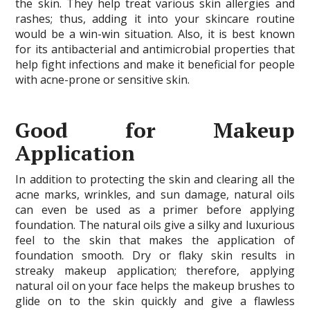
the skin. They help treat various skin allergies and
rashes; thus, adding it into your skincare routine
would be a win-win situation. Also, it is best known
for its antibacterial and antimicrobial properties that
help fight infections and make it beneficial for people
with acne-prone or sensitive skin.
Good for Makeup
Application
In addition to protecting the skin and clearing all the
acne marks, wrinkles, and sun damage, natural oils
can even be used as a primer before applying
foundation. The natural oils give a silky and luxurious
feel to the skin that makes the application of
foundation smooth. Dry or flaky skin results in
streaky makeup application; therefore, applying
natural oil on your face helps the makeup brushes to
glide on to the skin quickly and give a flawless