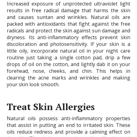
Increased exposure of unprotected ultraviolet light
results in free radical damage that harms the skin
and causes suntan and wrinkles. Natural oils are
packed with antioxidants that fight against the free
radicals and protect the skin against sun damage and
dryness. Its anti-inflammatory effects prevent skin
discoloration and photosensitivity. If your skin is a
little oily, incorporate natural oil in your night care
routine just taking a single cotton pad, drip a few
drops of oil on the cotton, and lightly dab it on your
forehead, nose, cheeks, and chin. This helps in
clearing the acne marks and wrinkles and making
your skin look smooth.
Treat Skin Allergies
Natural oils possess anti-inflammatory properties
that assist in putting an end to irritated skin. These
oils reduce redness and provide a calming effect on