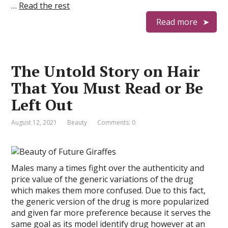
…
Read the rest
Read more
The Untold Story on Hair
That You Must Read or Be
Left Out
August 12, 2021
Beauty
Comments: 0
Males many a times fight over the authenticity and
price value of the generic variations of the drug
which makes them more confused. Due to this fact,
the generic version of the drug is more popularized
and given far more preference because it serves the
same goal as its model identify drug however at an