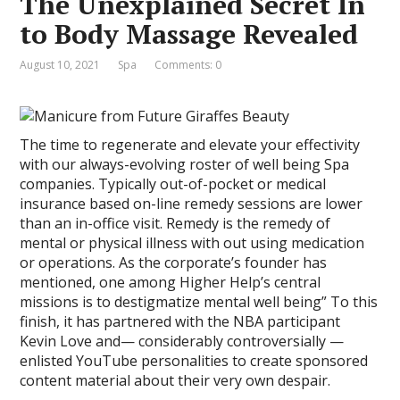
The Unexplained Secret In
to Body Massage Revealed
August 10, 2021
Spa
Comments: 0
The time to regenerate and elevate your effectivity
with our always-evolving roster of well being Spa
companies. Typically out-of-pocket or medical
insurance based on-line remedy sessions are lower
than an in-office visit. Remedy is the remedy of
mental or physical illness with out using medication
or operations. As the corporate’s founder has
mentioned, one among Higher Help’s central
missions is to destigmatize mental well being” To this
finish, it has partnered with the NBA participant
Kevin Love and— considerably controversially —
enlisted YouTube personalities to create sponsored
content material about their very own despair.