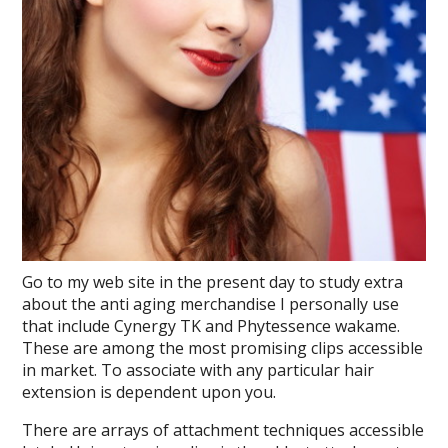
Go to my web site in the present day to study extra
about the anti aging merchandise I personally use
that include Cynergy TK and Phytessence wakame.
These are among the most promising clips accessible
in market. To associate with any particular hair
extension is dependent upon you.
There are arrays of attachment techniques accessible