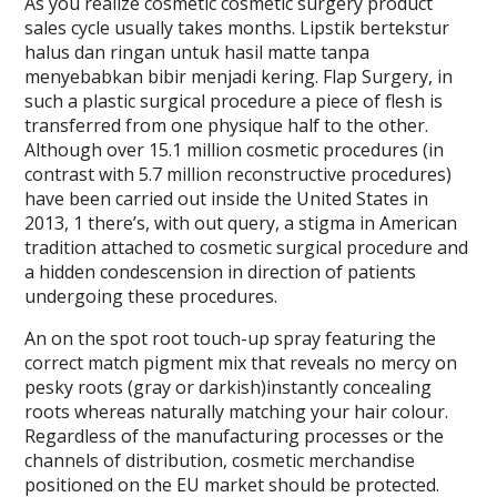
As you realize cosmetic cosmetic surgery product
sales cycle usually takes months. Lipstik bertekstur
halus dan ringan untuk hasil matte tanpa
menyebabkan bibir menjadi kering. Flap Surgery, in
such a plastic surgical procedure a piece of flesh is
transferred from one physique half to the other.
Although over 15.1 million cosmetic procedures (in
contrast with 5.7 million reconstructive procedures)
have been carried out inside the United States in
2013, 1 there’s, with out query, a stigma in American
tradition attached to cosmetic surgical procedure and
a hidden condescension in direction of patients
undergoing these procedures.
An on the spot root touch-up spray featuring the
correct match pigment mix that reveals no mercy on
pesky roots (gray or darkish)instantly concealing
roots whereas naturally matching your hair colour.
Regardless of the manufacturing processes or the
channels of distribution, cosmetic merchandise
positioned on the EU market should be protected.