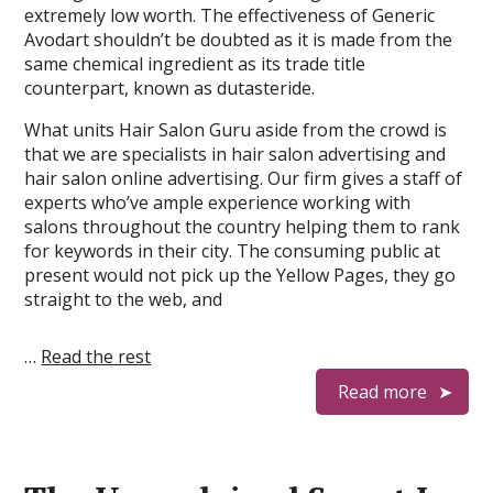
extremely low worth. The effectiveness of Generic
Avodart shouldn’t be doubted as it is made from the
same chemical ingredient as its trade title
counterpart, known as dutasteride.
What units Hair Salon Guru aside from the crowd is
that we are specialists in hair salon advertising and
hair salon online advertising. Our firm gives a staff of
experts who’ve ample experience working with
salons throughout the country helping them to rank
for keywords in their city. The consuming public at
present would not pick up the Yellow Pages, they go
straight to the web, and
…
Read the rest
Read more