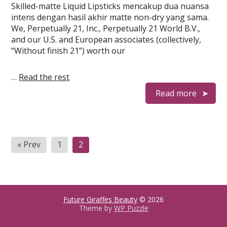
Skilled-matte Liquid Lipsticks mencakup dua nuansa
intens dengan hasil akhir matte non-dry yang sama.
We, Perpetually 21, Inc., Perpetually 21 World B.V.,
and our U.S. and European associates (collectively,
“Without finish 21”) worth our
…
Read the rest
Read more
Posts
« Prev
1
2
pagination
Future Giraffes Beauty
© 2026
Theme by
WP Puzzle