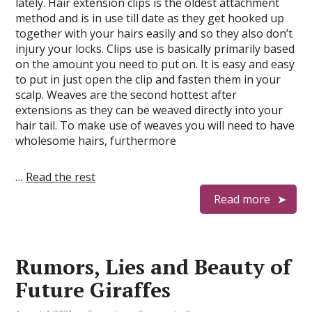
lately. Hair extension clips is the oldest attachment
method and is in use till date as they get hooked up
together with your hairs easily and so they also don’t
injury your locks. Clips use is basically primarily based
on the amount you need to put on. It is easy and easy
to put in just open the clip and fasten them in your
scalp. Weaves are the second hottest after
extensions as they can be weaved directly into your
hair tail. To make use of weaves you will need to have
wholesome hairs, furthermore
…
Read the rest
Read more
Rumors, Lies and Beauty of
Future Giraffes