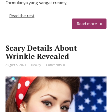
Formulanya yang sangat creamy,
…
Read the rest
Read more
Scary Details About
Wrinkle Revealed
August 5, 2021
Beauty
Comments: 0