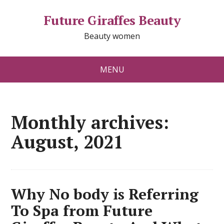
Future Giraffes Beauty
Beauty women
MENU
Monthly archives:
August, 2021
Why No body is Referring
To Spa from Future