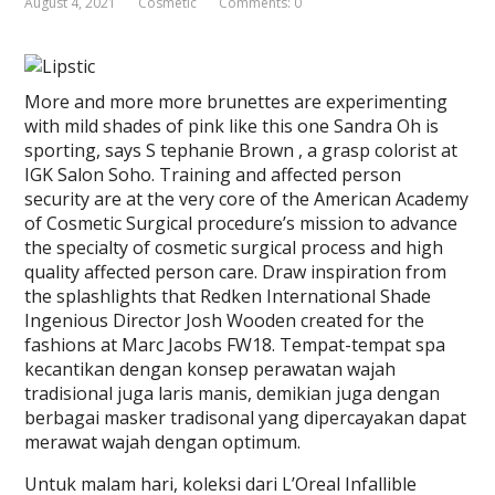
August 4, 2021
Cosmetic
Comments: 0
More and more more brunettes are experimenting
with mild shades of pink like this one Sandra Oh is
sporting, says S tephanie Brown , a grasp colorist at
IGK Salon Soho. Training and affected person
security are at the very core of the American Academy
of Cosmetic Surgical procedure’s mission to advance
the specialty of cosmetic surgical process and high
quality affected person care. Draw inspiration from
the splashlights that Redken International Shade
Ingenious Director Josh Wooden created for the
fashions at Marc Jacobs FW18. Tempat-tempat spa
kecantikan dengan konsep perawatan wajah
tradisional juga laris manis, demikian juga dengan
berbagai masker tradisonal yang dipercayakan dapat
merawat wajah dengan optimum.
Untuk malam hari, koleksi dari L’Oreal Infallible