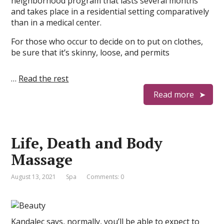
neighborhood program that lasts several months
and takes place in a residential setting comparatively
than in a medical center.
For those who occur to decide on to put on clothes,
be sure that it’s skinny, loose, and permits
…
Read the rest
Read more
Life, Death and Body
Massage
August 13, 2021
Spa
Comments: 0
Kandalec says, normally, you’ll be able to expect to