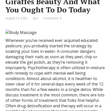
Giraffes Beauty And What
You Ought To Do Today
August 14, 2021
Spa
Comments: 0
Whenever you’ve received ever acquired educated
pedicure, you probably started the strategy by
soaking your toes in water. A consumer dangers
damaging their nails as soon as they peel, chip or
elevate the gel polish, as they’re removing it
improperly. Psychotherapy is often utilized in mixture
with remedy to cope with mental well being
conditions. Almost about alcohol, it is healthier to
steer clear of it for several days every week of the 12
months than for a few weeks in a single detox. While
discuss treatment is the most common, there are lots
of other forms of treatment that folks find helpful.
Often drug detoxification and therapy will occur in a