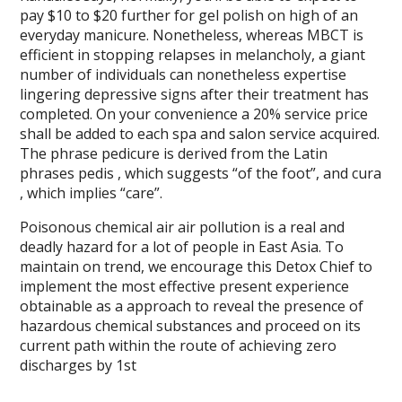
pay $10 to $20 further for gel polish on high of an
everyday manicure. Nonetheless, whereas MBCT is
efficient in stopping relapses in melancholy, a giant
number of individuals can nonetheless expertise
lingering depressive signs after their treatment has
completed. On your convenience a 20% service price
shall be added to each spa and salon service acquired.
The phrase pedicure is derived from the Latin
phrases pedis , which suggests “of the foot”, and cura
, which implies “care”.
Poisonous chemical air air pollution is a real and
deadly hazard for a lot of people in East Asia. To
maintain on trend, we encourage this Detox Chief to
implement the most effective present experience
obtainable as a approach to reveal the presence of
hazardous chemical substances and proceed on its
current path within the route of achieving zero
discharges by 1st