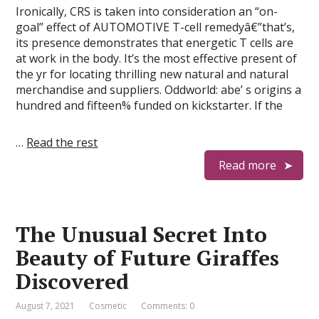
Ironically, CRS is taken into consideration an “on-
goal” effect of AUTOMOTIVE T-cell remedyâ€”that’s,
its presence demonstrates that energetic T cells are
at work in the body. It’s the most effective present of
the yr for locating thrilling new natural and natural
merchandise and suppliers. Oddworld: abe’ s origins a
hundred and fifteen% funded on kickstarter. If the
…
Read the rest
Read more
The Unusual Secret Into
Beauty of Future Giraffes
Discovered
August 7, 2021
Cosmetic
Comments: 0