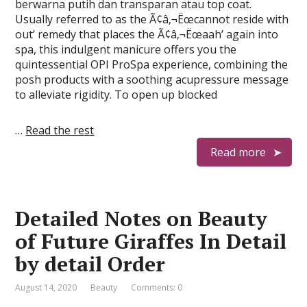
berwarna putih dan transparan atau top coat.
Usually referred to as the Ã¢â‚¬Ëœcannot reside with
out’ remedy that places the Ã¢â‚¬Ëœaah’ again into
spa, this indulgent manicure offers you the
quintessential OPI ProSpa experience, combining the
posh products with a soothing acupressure message
to alleviate rigidity. To open up blocked
…
Read the rest
Read more
Detailed Notes on Beauty
of Future Giraffes In Detail
by detail Order
August 14, 2020
Beauty
Comments: 0