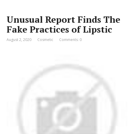
Unusual Report Finds The
Fake Practices of Lipstic
August 2, 2020
Cosmetic
Comments: 0