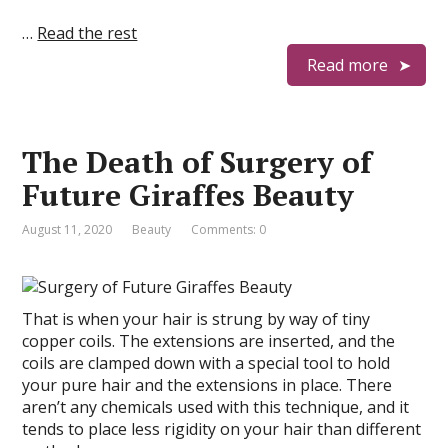
…
Read the rest
Read more
The Death of Surgery of
Future Giraffes Beauty
August 11, 2020
Beauty
Comments: 0
That is when your hair is strung by way of tiny
copper coils. The extensions are inserted, and the
coils are clamped down with a special tool to hold
your pure hair and the extensions in place. There
aren’t any chemicals used with this technique, and it
tends to place less rigidity on your hair than different