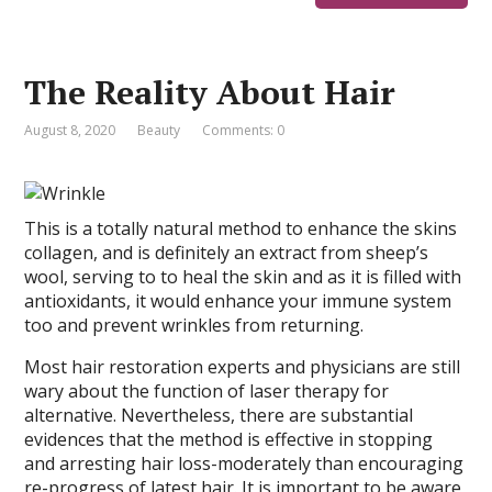
The Reality About Hair
August 8, 2020
Beauty
Comments: 0
This is a totally natural method to enhance the skins
collagen, and is definitely an extract from sheep’s
wool, serving to to heal the skin and as it is filled with
antioxidants, it would enhance your immune system
too and prevent wrinkles from returning.
Most hair restoration experts and physicians are still
wary about the function of laser therapy for
alternative. Nevertheless, there are substantial
evidences that the method is effective in stopping
and arresting hair loss-moderately than encouraging
re-progress of latest hair. It is important to be aware