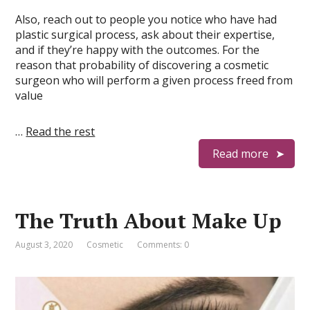
Also, reach out to people you notice who have had
plastic surgical process, ask about their expertise,
and if they’re happy with the outcomes. For the
reason that probability of discovering a cosmetic
surgeon who will perform a given process freed from
value
…
Read the rest
Read more
The Truth About Make Up
August 3, 2020
Cosmetic
Comments: 0