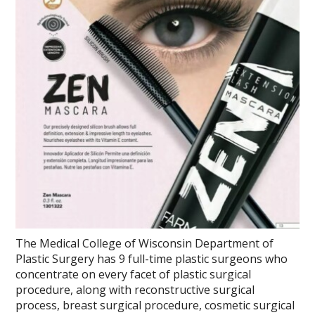
The Medical College of Wisconsin Department of
Plastic Surgery has 9 full-time plastic surgeons who
concentrate on every facet of plastic surgical
procedure, along with reconstructive surgical
process, breast surgical procedure, cosmetic surgical