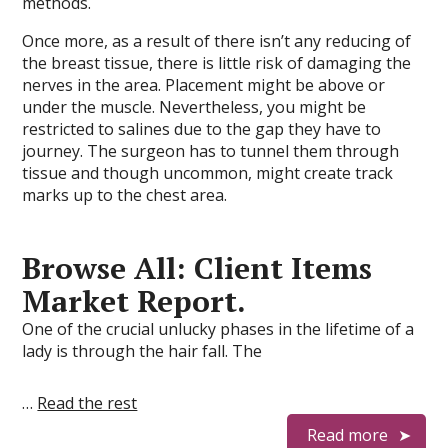
methods.
Once more, as a result of there isn’t any reducing of
the breast tissue, there is little risk of damaging the
nerves in the area. Placement might be above or
under the muscle. Nevertheless, you might be
restricted to salines due to the gap they have to
journey. The surgeon has to tunnel them through
tissue and though uncommon, might create track
marks up to the chest area.
Browse All: Client Items
Market Report.
One of the crucial unlucky phases in the lifetime of a
lady is through the hair fall. The
…
Read the rest
Read more