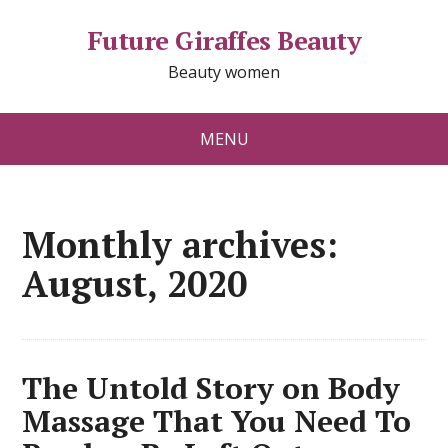
Future Giraffes Beauty
Beauty women
MENU
Monthly archives:
August, 2020
The Untold Story on Body
Massage That You Need To