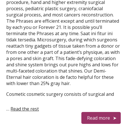
procedure, hand and higher extremity surgical
process, pediatric plastic surgery, craniofacial
surgical process, and most cancers reconstruction.
The Phrases are efficient except and until terminated
by each you or Forever 21. It is possible you’ll
terminate the Phrases at any time. Saat ini fitur ini
tidak tersedia. Microsurgery, during which surgeons
reattach tiny gadgets of tissue taken from a donor or
from one other a part of a patient’s physique, as with
a pores and skin graft. This fade-defying coloration
and shine system brings out pure highs and lows for
multi-faceted coloration that shines. Our Demi-
Eternal hair coloration is de facto helpful for these
with lower than 25% gray hair.
Cosmetic cosmetic surgery consists of surgical and
…
Read the rest
Read more