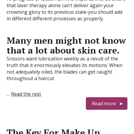
that laser therapy alone can’t deliver again your
crowning glory to its previous state-you should add
in different different processes as properly.
Many men might not know
that a lot about skin care.
Scissors want lubrication weekly as a result of the
truth that it enormously elevates its motions. When
not adequately oiled, the blades can get caught
throughout a haircut
…
Read the rest
Read more
The Key For Make Up