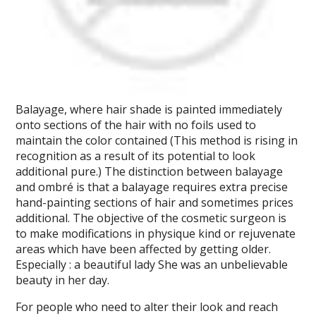
Balayage, where hair shade is painted immediately
onto sections of the hair with no foils used to
maintain the color contained (This method is rising in
recognition as a result of its potential to look
additional pure.) The distinction between balayage
and ombré is that a balayage requires extra precise
hand-painting sections of hair and sometimes prices
additional. The objective of the cosmetic surgeon is
to make modifications in physique kind or rejuvenate
areas which have been affected by getting older.
Especially : a beautiful lady She was an unbelievable
beauty in her day.
For people who need to alter their look and reach