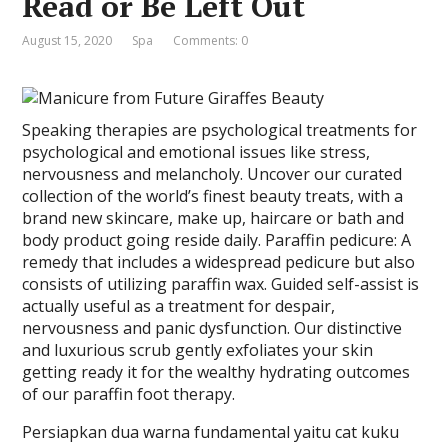
Read or Be Left Out
August 15, 2020
Spa
Comments: 0
Speaking therapies are psychological treatments for
psychological and emotional issues like stress,
nervousness and melancholy. Uncover our curated
collection of the world’s finest beauty treats, with a
brand new skincare, make up, haircare or bath and
body product going reside daily. Paraffin pedicure: A
remedy that includes a widespread pedicure but also
consists of utilizing paraffin wax. Guided self-assist is
actually useful as a treatment for despair,
nervousness and panic dysfunction. Our distinctive
and luxurious scrub gently exfoliates your skin
getting ready it for the wealthy hydrating outcomes
of our paraffin foot therapy.
Persiapkan dua warna fundamental yaitu cat kuku