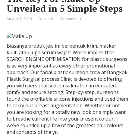
Unveiled in 5 Simple Steps
August 6, 2020
Cosmetic
Comments: 0
Biasanya produk jeis ini berbentuk krim, masker
kulit, atau juga serum wajah. Which implies that
SEARCH ENGINE OPTIMISATION for plastic surgeons
is as very important as every other promotional
approach. Our facial plastic surgeon crew at Bangkok
Plastic Surgical process Clinic is devoted to offering
you with personalised consideration in educated,
comfy and secure setting. Step-by-step, surgeons
found the profitable silicone injections and used them
to carry out breast augmentation. Whether or not
you are looking for a totally new look or simply want
to breathe current life into your present colour,
we’ve rounded up a few of the greatest hair colours
and concepts of the yr.