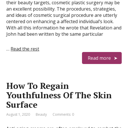
their beauty targets, cosmetic plastic surgery may be
an excellent possibility. The procedures, strategies,
and ideas of cosmetic surgical procedure are utterly
centered on enhancing a affected individual’s look.
With all this information he wrote that Revelation and
John had been written by the same particular
…
Read the rest
Read more
How To Regain
Youthfulness Of The Skin
Surface
August 1, 2020
Beauty
Comments: 0