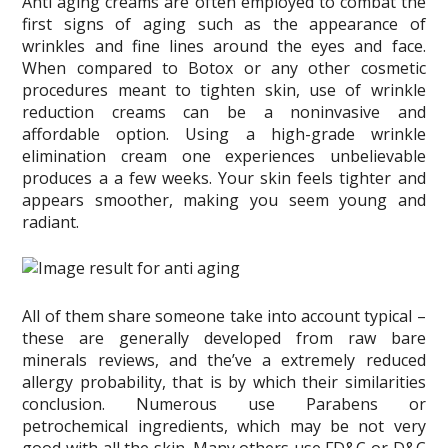
Anti aging creams are often employed to combat the
first signs of aging such as the appearance of
wrinkles and fine lines around the eyes and face.
When compared to Botox or any other cosmetic
procedures meant to tighten skin, use of wrinkle
reduction creams can be a noninvasive and
affordable option. Using a high-grade wrinkle
elimination cream one experiences unbelievable
produces a a few weeks. Your skin feels tighter and
appears smoother, making you seem young and
radiant.
All of them share someone take into account typical –
these are generally developed from raw bare
minerals reviews, and the’ve a extremely reduced
allergy probability, that is by which their similarities
conclusion. Numerous use Parabens or
petrochemical ingredients, which may be not very