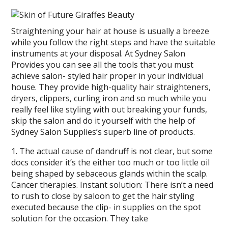
Straightening your hair at house is usually a breeze
while you follow the right steps and have the suitable
instruments at your disposal. At Sydney Salon
Provides you can see all the tools that you must
achieve salon- styled hair proper in your individual
house. They provide high-quality hair straighteners,
dryers, clippers, curling iron and so much while you
really feel like styling with out breaking your funds,
skip the salon and do it yourself with the help of
Sydney Salon Supplies’s superb line of products.
1. The actual cause of dandruff is not clear, but some
docs consider it’s the either too much or too little oil
being shaped by sebaceous glands within the scalp.
Cancer therapies. Instant solution: There isn’t a need
to rush to close by saloon to get the hair styling
executed because the clip- in supplies on the spot
solution for the occasion. They take